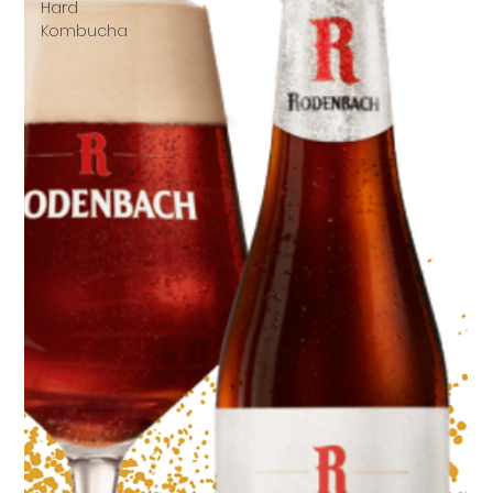
Hard
Kombucha