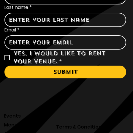
Last name
*
Email
*
Yes, I would like to rent 
your venue.
*
Submit
Events