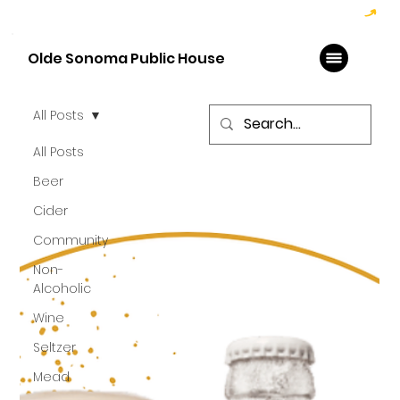
Hoppy Hour  - 4:00pm to 6:00pm   |   Open Late - Last Call 1:00am
Olde Sonoma Public House
All Posts
All Posts
Beer
Cider
Community
Non-
Alcoholic
Wine
Seltzer
Mead