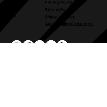
Menu
Terms & Conditions
About
Privacy Policy
Blog
Refund Policy
Venue
Shipping Policy
Accessibility Statement
osphllc@gmail.com
707-938-7587
18615 Sonoma Hwy, Sonoma, CA 95476