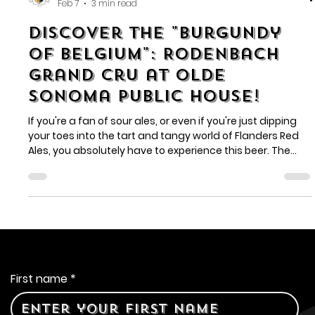
Olde Sonoma Public House
Feb 7
3 min read
Discover the "Burgundy
of Belgium": Rodenbach
Grand Cru at Olde
Sonoma Public House!
If you're a fan of sour ales, or even if you're just dipping
your toes into the tart and tangy world of Flanders Red
Ales, you absolutely have to experience this beer. The
Rodenbach Grand Cru is often hailed as "the Burgundy of
Belgium" for a good reason – its complexity, depth, and
vibrant character are truly something special.
Contact Us
First name
*