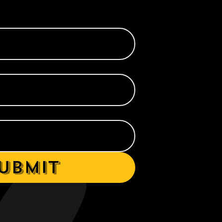
ubmit