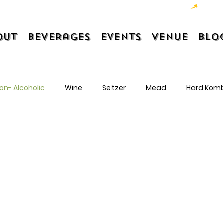
out
Beverages
Events
Venue
Blo
on- Alcoholic
Wine
Seltzer
Mead
Hard Kom