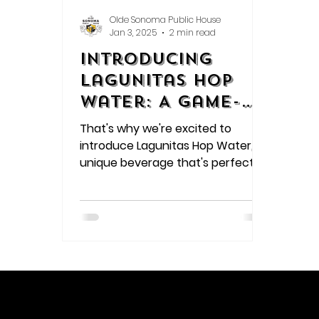
Olde Sonoma Public House
Jan 3, 2025
2 min read
Introducing
Lagunitas Hop
Water: A Game-
Changing Drink
That's why we're excited to
for Beer Lovers
introduce Lagunitas Hop Water, a
unique beverage that's perfect
for beer enthusiasts and those
looking for a low