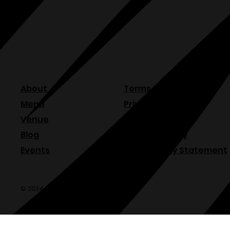
About
Terms & Conditions
Menu
Privacy Policy
Venue
Refund Policy
Blog
Shipping Policy
Events
Accessibility Statement
© 2024 Olde Sonoma Public House