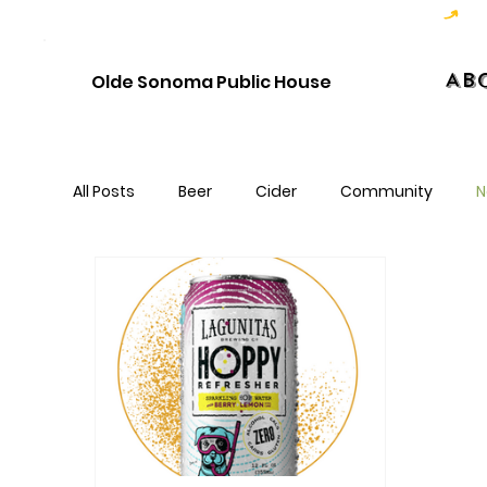
Hoppy Hour  - 4:00pm to 6:00pm   |   Open Late - Last Call 1:00am
Ab
Olde Sonoma Public House
All Posts
Beer
Cider
Community
N