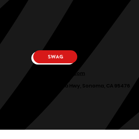
SWAG
osphllc@gmail.com
707-938-7587
18615 Sonoma Hwy, Sonoma, CA 95476