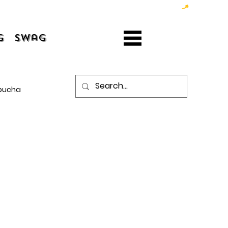
g
Swag
bucha