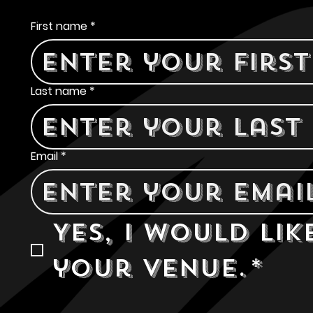
Contact Us
First name
*
Last name
*
Email
*
Yes, I would lik
your venue.
*