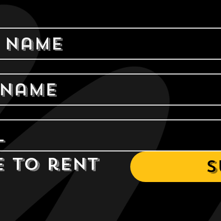
e to rent 
S