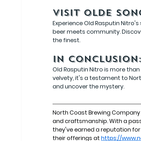
Visit Olde So
Experience Old Rasputin Nitro's
beer meets community. Discove
the finest.
In Conclusion
Old Rasputin Nitro is more than 
velvety, it's a testament to Nor
and uncover the mystery.
North Coast Brewing Company c
and craftsmanship. With a pass
they've earned a reputation for 
their offerings at 
https://www.