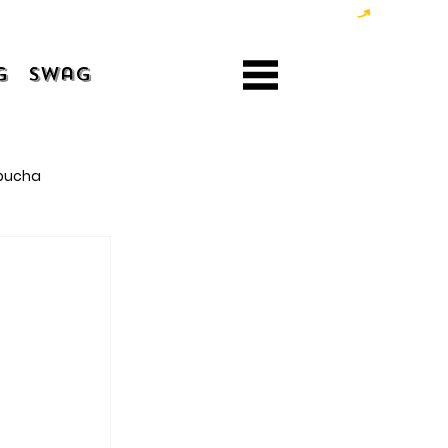
g
Swag
bucha