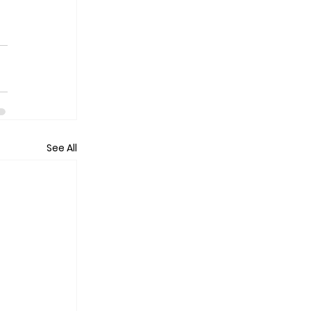
See All