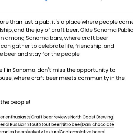
re than just a pub; it's a place where people com
ship, and the joy of craft beer. 
Olde Sonoma Public
ion among Sonoma bars, where craft beer 
can gather to celebrate life, friendship, and 
e beer and stay for the people
elf in Sonoma, don't miss the opportunity to 
ouse, where craft beer meets community in the 
 the people!
er enthusiasts
Craft beer reviews
North Coast Brewing
erial Russian Stout
Stout beer
Nitro beer
Dark chocolate
omplex beers
Velvety texture
Contemplative beers