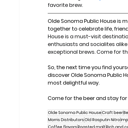
favorite brew.
Olde Sonoma Public House is mo
together to celebrate life, friend
House is a must-visit destinat
enthusiasts and socialites alike 
exceptional brews. Come for th
So, the next time you find yours
discover Olde Sonoma Public H
most delightful way.
Come for the beer and stay for
Olde Sonoma Public House
Craft beer
Be
Morris Distributors
Old Rasputin Nitro
Imp
Coffee flavors
Roasted malt
Rich and c