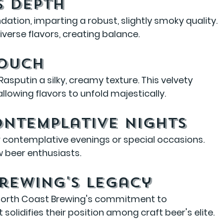
s Depth
ation, imparting a robust, slightly smoky quality. 
iverse flavors, creating balance.
Touch
Rasputin a silky, creamy texture. This velvety 
lowing flavors to unfold majestically.
ontemplative Nights
or contemplative evenings or special occasions. 
ow beer enthusiasts.
rewing's Legacy
 North Coast Brewing's commitment to 
solidifies their position among craft beer's elite.