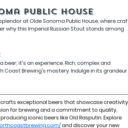
noma Public House
 splendor at Olde Sonoma Public House, where craf
r why this Imperial Russian Stout stands among 
:
a beer; it's an experience. Rich, complex and 
th Coast Brewing's mastery. Indulge in its grandeur
rafts exceptional beers that showcase creativity
ion for brewing and a commitment to quality, 
producing iconic beers like Old Rasputin. Explore 
northcoastbrewing.com/
 and discover your new 