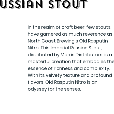
Russian Stout
In the realm of craft beer, few stouts 
have garnered as much reverence as 
North Coast Brewing's Old Rasputin 
Nitro. This Imperial Russian Stout, 
distributed by Morris Distributors, is a 
masterful creation that embodies the
essence of richness and complexity. 
With its velvety texture and profound 
flavors, Old Rasputin Nitro is an 
odyssey for the senses.