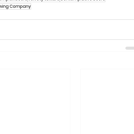
ewing Company