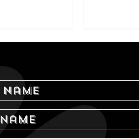
rrel Brothers
Indulge in 
ends: A
Creamy Blis
freshing Slushy
Left Hand M
er
Stout Nitro