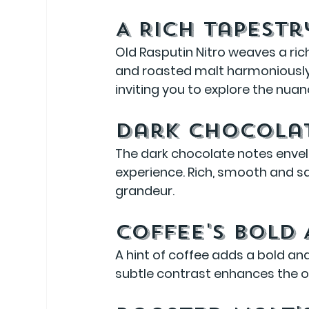
A Rich Tapestr
Old Rasputin Nitro weaves a rich
and roasted malt harmoniously i
inviting you to explore the nuan
Dark Chocola
The dark chocolate notes envelo
experience. Rich, smooth and sat
grandeur.
Coffee's Bold
A hint of coffee adds a bold and
subtle contrast enhances the ov