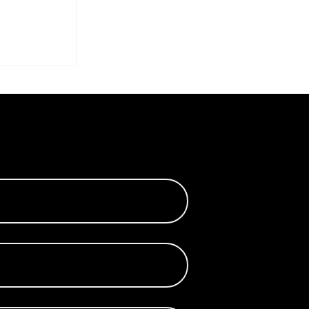
the
s of
ilk