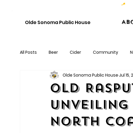
Hoppy Hour  - 4:00pm to 6:00pm   |   Open Late - Last Call 1:00am
Ab
Olde Sonoma Public House
All Posts
Beer
Cider
Community
N
Olde Sonoma Public House
Jul 15,
Old Raspu
Unveiling
North Coa