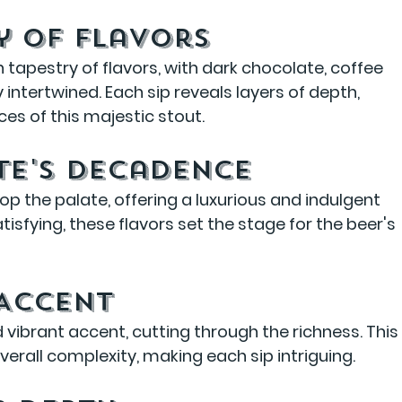
y of Flavors
 tapestry of flavors, with dark chocolate, coffee 
ntertwined. Each sip reveals layers of depth, 
ces of this majestic stout.
te's Decadence
p the palate, offering a luxurious and indulgent 
isfying, these flavors set the stage for the beer's 
 Accent
 vibrant accent, cutting through the richness. This
erall complexity, making each sip intriguing.