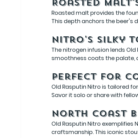
Roasted Malt'
Roasted malt provides the found
This depth anchors the beer's d
Nitro's Silky 
The nitrogen infusion lends Old 
smoothness coats the palate, al
Perfect for C
Old Rasputin Nitro is tailored f
Savor it solo or share with fell
North Coast B
Old Rasputin Nitro exemplifies
craftsmanship. This iconic stout 