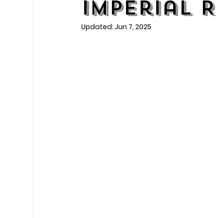
Imperial 
Updated:
Jun 7, 2025