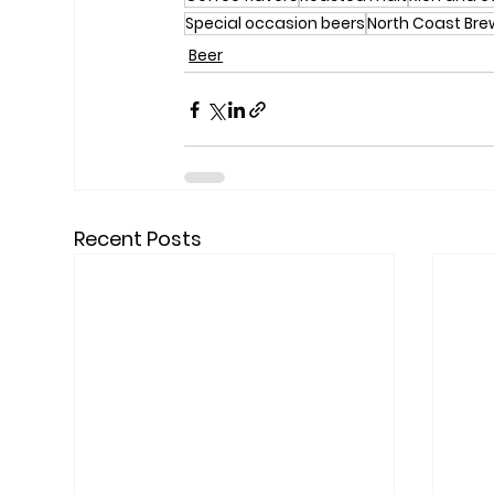
Special occasion beers
North Coast Br
Beer
Recent Posts