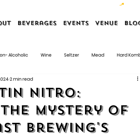
out
Beverages
Events
Venue
Blo
on- Alcoholic
Wine
Seltzer
Mead
Hard Kom
 2024
2 min read
tin Nitro:
 the Mystery of
st Brewing's