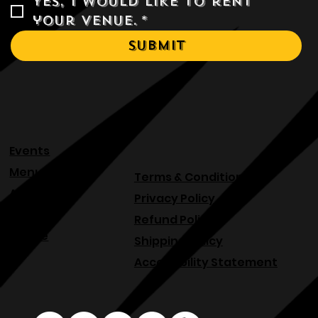
Yes, I would like to rent 
your venue.
*
Submit
Events
Menu
Terms & Conditions
About
Privacy Policy
Blog
Refund Policy
Venue
Shipping Policy
Accessibility Statement