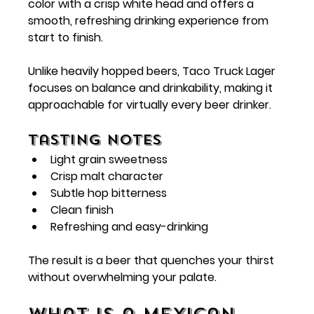
color with a crisp white head and offers a 
smooth, refreshing drinking experience from 
start to finish.
Unlike heavily hopped beers, Taco Truck Lager 
focuses on balance and drinkability, making it 
approachable for virtually every beer drinker.
Tasting Notes
Light grain sweetness
Crisp malt character
Subtle hop bitterness
Clean finish
Refreshing and easy-drinking
The result is a beer that quenches your thirst 
without overwhelming your palate.
What Is a Mexican-