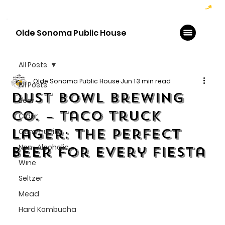
Hoppy Hour  - 4:00pm to 6:00pm   |   Open Late - Last Call 1:00am
Olde Sonoma Public House
All Posts
Olde Sonoma Public House
Jun 1
3 min read
All Posts
Dust Bowl Brewing
Beer
Co. – Taco Truck
Cider
Lager: The Perfect
Community
Non- Alcoholic
Beer for Every Fiesta
Wine
Seltzer
Mead
Hard Kombucha