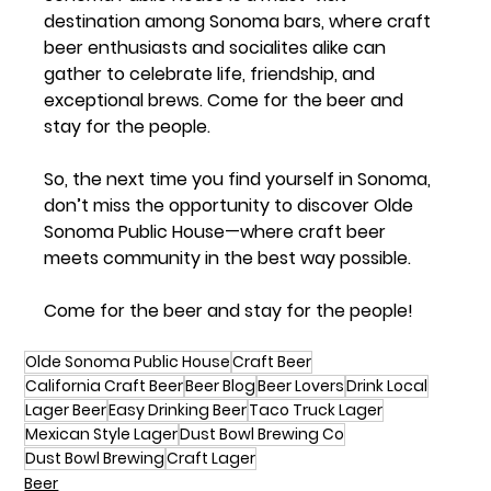
destination among Sonoma bars, where craft 
beer enthusiasts and socialites alike can 
gather to celebrate life, friendship, and 
exceptional brews. Come for the beer and 
stay for the people.
So, the next time you find yourself in Sonoma, 
don’t miss the opportunity to discover Olde 
Sonoma Public House—where craft beer 
meets community in the best way possible.
Come for the beer and stay for the people!
Olde Sonoma Public House
Craft Beer
California Craft Beer
Beer Blog
Beer Lovers
Drink Local
Lager Beer
Easy Drinking Beer
Taco Truck Lager
Mexican Style Lager
Dust Bowl Brewing Co
Dust Bowl Brewing
Craft Lager
Beer