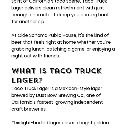
spirit of California's taco scene, Taco Truck 
Lager delivers clean refreshment with just 
enough character to keep you coming back 
for another sip.
At Olde Sonoma Public House, it's the kind of 
beer that feels right at home whether you're 
grabbing lunch, catching a game, or enjoying a 
night out with friends.
What Is Taco Truck 
Lager?
Taco Truck Lager is a Mexican-style lager 
brewed by 
Dust Bowl Brewing Co.
, one of 
California's fastest-growing independent 
craft breweries.
This light-bodied lager pours a bright golden 