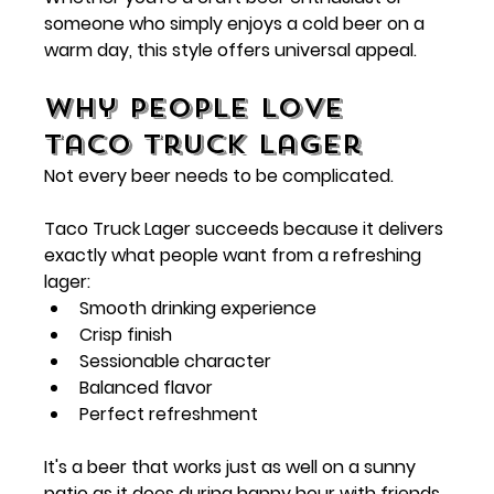
someone who simply enjoys a cold beer on a 
warm day, this style offers universal appeal.
Why People Love 
Taco Truck Lager
Not every beer needs to be complicated.
Taco Truck Lager succeeds because it delivers 
exactly what people want from a refreshing 
lager:
Smooth drinking experience
Crisp finish
Sessionable character
Balanced flavor
Perfect refreshment
It's a beer that works just as well on a sunny 
patio as it does during happy hour with friends.