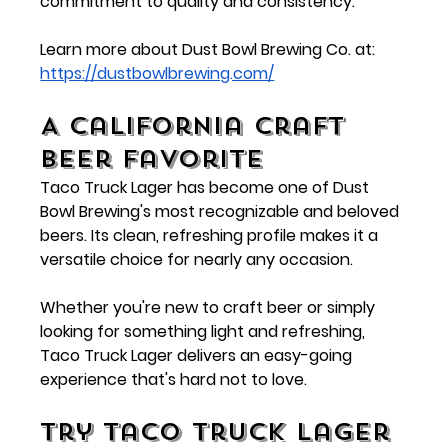
commitment to quality and consistency.
Learn more about Dust Bowl Brewing Co. at:
https://dustbowlbrewing.com/
A California Craft 
Beer Favorite
Taco Truck Lager has become one of Dust 
Bowl Brewing's most recognizable and beloved 
beers. Its clean, refreshing profile makes it a 
versatile choice for nearly any occasion.
Whether you're new to craft beer or simply 
looking for something light and refreshing, 
Taco Truck Lager delivers an easy-going 
experience that's hard not to love.
Try Taco Truck Lager 