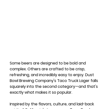
Some beers are designed to be bold and 
complex. Others are crafted to be crisp, 
refreshing, and incredibly easy to enjoy. 
Dust 
Bowl Brewing Company's Taco Truck Lager
 falls 
squarely into the second category—and that's 
exactly what makes it so popular.
Inspired by the flavors, culture, and laid-back 