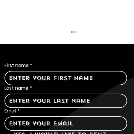
Contact Us
First name
*
Last name
*
The Great Beer Debate:
Coors Banquet Lager vs
Email
*
Pabst Blue Ribbon