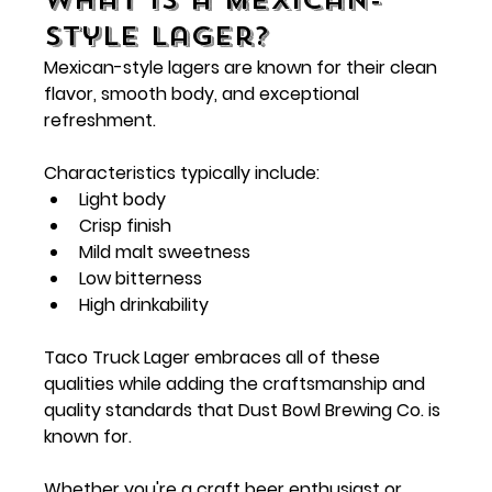
Style Lager?
Mexican-style lagers are known for their clean 
flavor, smooth body, and exceptional 
refreshment.
Characteristics typically include:
Light body
Crisp finish
Mild malt sweetness
Low bitterness
High drinkability
Taco Truck Lager embraces all of these 
qualities while adding the craftsmanship and 
quality standards that Dust Bowl Brewing Co. is 
known for.
Whether you're a craft beer enthusiast or 