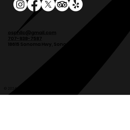
osphllc@gmail.com
707-938-7587
18615 Sonoma Hwy, Sonoma, CA 95476
© 2024 Olde Sonoma Public House