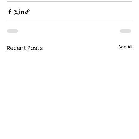
See All
Recent Posts