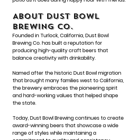
About Dust Bowl 
Brewing Co.
Founded in Turlock, California, 
Dust Bowl 
Brewing Co.
 has built a reputation for 
producing high-quality craft beers that 
balance creativity with drinkability.
Named after the historic Dust Bowl migration 
that brought many families west to California, 
the brewery embraces the pioneering spirit 
and hard-working values that helped shape 
the state.
Today, Dust Bowl Brewing continues to create 
award-winning beers that showcase a wide 
range of styles while maintaining a 