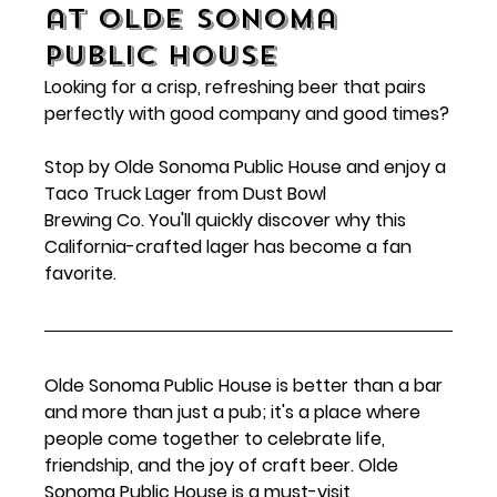
at Olde Sonoma 
Public House
Looking for a crisp, refreshing beer that pairs 
perfectly with good company and good times?
Stop by Olde Sonoma Public House and enjoy a 
Taco Truck Lager from Dust Bowl 
Brewing Co. You'll quickly discover why this 
California-crafted lager has become a fan 
favorite.
Olde Sonoma Public House is better than a bar 
and more than just a pub; it's a place where 
people come together to celebrate life, 
friendship, and the joy of craft beer. Olde 
Sonoma Public House is a must-visit 