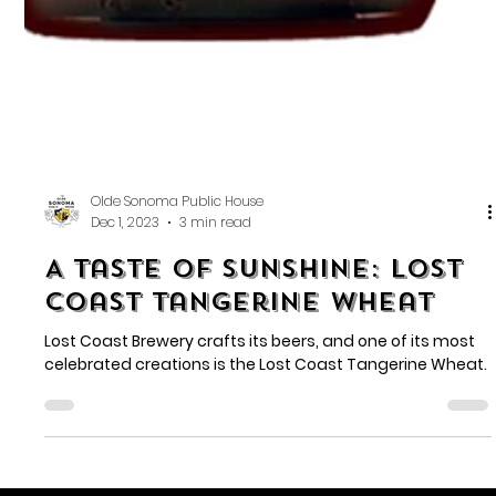
Olde Sonoma Public House
Dec 1, 2023
3 min read
A Taste of Sunshine: Lost
Coast Tangerine Wheat
Lost Coast Brewery crafts its beers, and one of its most
celebrated creations is the Lost Coast Tangerine Wheat.