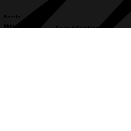
Events
Menu
Terms & Conditions
About
Privacy Policy
Blog
Refund Policy
Venue
Shipping Policy
Accessibility Statement