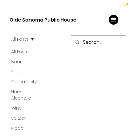
Hoppy Hour  - 4:00pm to 6:00pm   |   Open Late - Last Call 1:00am
Olde Sonoma Public House
All Posts
All Posts
Beer
Cider
Community
Non-
Alcoholic
Wine
Seltzer
Mead