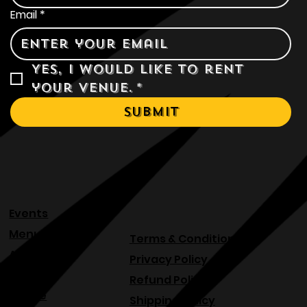
Email
*
Yes, I would like to rent 
your venue.
*
Submit
Events
Menu
Terms & Conditions
About
Privacy Policy