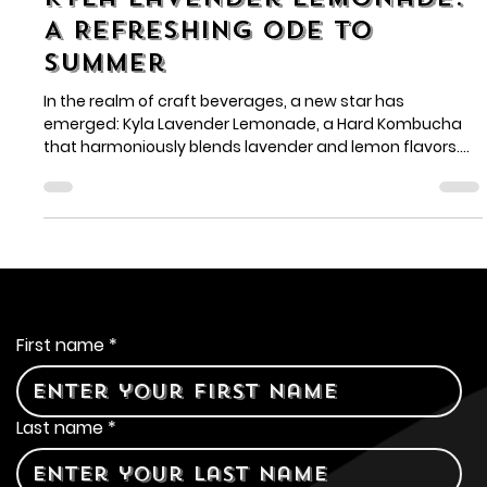
Jul 1, 2024
2 min read
Kyla Lavender Lemonade:
A Refreshing Ode to
Summer
In the realm of craft beverages, a new star has
emerged: Kyla Lavender Lemonade, a Hard Kombucha
that harmoniously blends lavender and lemon flavors.
Breakthrough Distributors introduces this refreshing
creation, perfect for warm weather and lively
gatherings.
Contact Us
First name
*
Last name
*