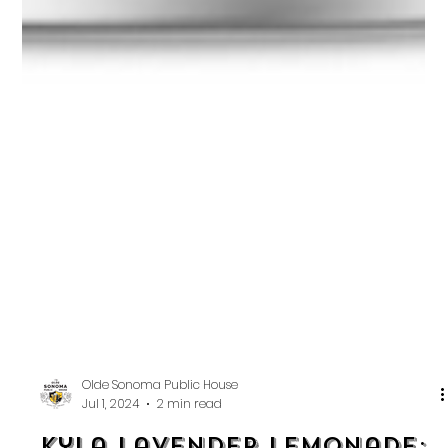
Olde Sonoma Public House