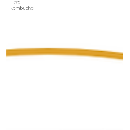
Hard
Kombucha