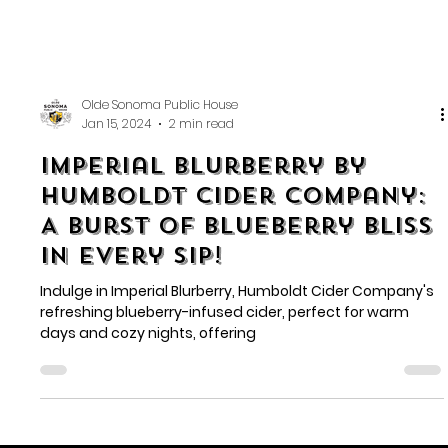
Olde Sonoma Public House
Jan 15, 2024
2 min read
Imperial Blurberry by
Humboldt Cider Company:
A Burst of Blueberry Bliss
in Every Sip!
Indulge in Imperial Blurberry, Humboldt Cider Company's
refreshing blueberry-infused cider, perfect for warm
days and cozy nights, offering