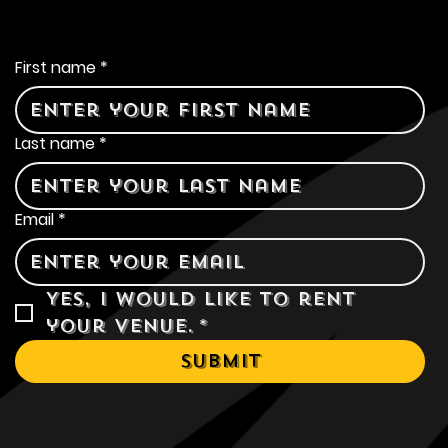
Contact Us
First name
*
Last name
*
Email
*
Yes, I would like to rent 
your venue.
*
Submit