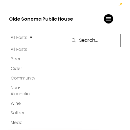
Hoppy Hour  - 4:00pm to 6:00pm   |   Open Late - Last Call 1:00am
Olde Sonoma Public House
All Posts
All Posts
Beer
Cider
Community
Non-
Alcoholic
Wine
Seltzer
Mead