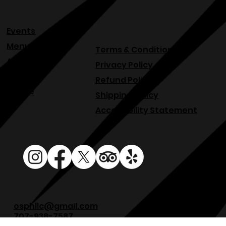
Events
Menu
Terms & Conditions
About
Privacy Policy
Blog
Refund Policy
Venue
Shipping Policy
Accessibility Statement