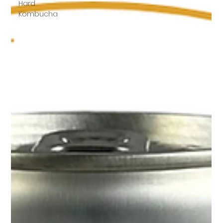
Hard
Kombucha