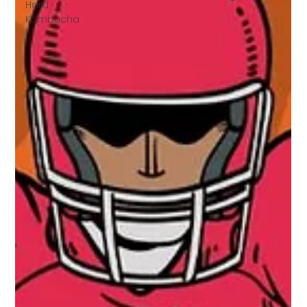
Hard
Kombucha