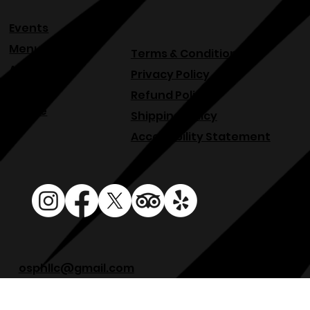
Events
Menu
Terms & Conditions
About
Privacy Policy
Blog
Refund Policy
Venue
Shipping Policy
Accessibility Statement
osphllc@gmail.com