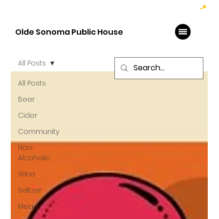
Hoppy Hour  - 4:00pm to 6:00pm   |   Open Late - Last Call 1:00am
Olde Sonoma Public House
All Posts
All Posts
Beer
Cider
Community
Non-
Alcoholic
Wine
Seltzer
Mead