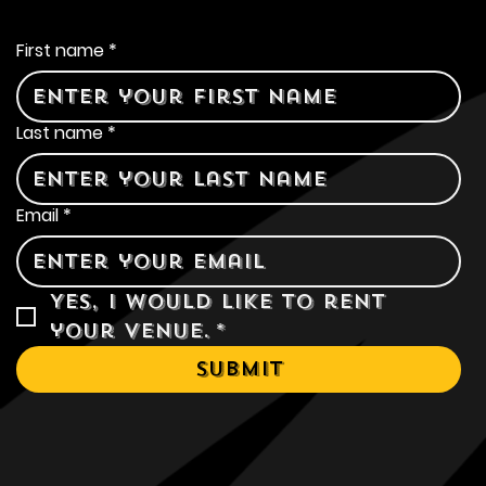
Contact Us
First name
*
Last name
*
Email
*
Yes, I would like to rent 
your venue.
*
Submit