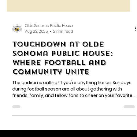
Olde Sonoma Public House
Aug 23, 2025
2 min read
Touchdown at Olde
Sonoma Public House:
Where Football and
Community Unite
The gridiron is calling! If you're anything like us, Sundays
during football season are all about gathering with
friends, family, and fellow fans to cheer on your favorite
team. And what better place to do that than at Olde
Sonoma Public House?