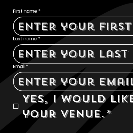
Contact Us
First name
*
Last name
*
Email
*
Yes, I would lik
your venue.
*