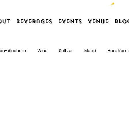
out
Beverages
Events
Venue
Blo
on- Alcoholic
Wine
Seltzer
Mead
Hard Kom