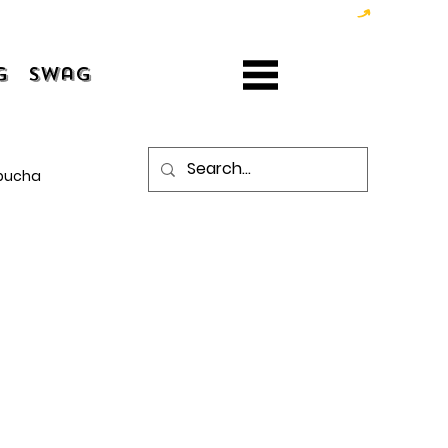
g
Swag
bucha