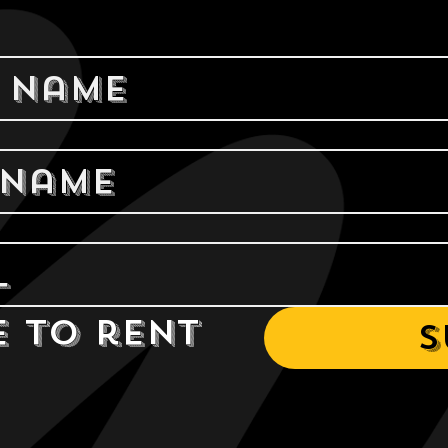
e to rent 
S