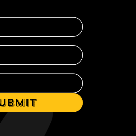
ubmit