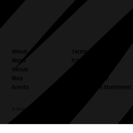
About
Terms & Conditions
Menu
Privacy Policy
Venue
Refund Policy
Blog
Shipping Policy
Events
Accessibility Statement
© 2024 Olde Sonoma Public House