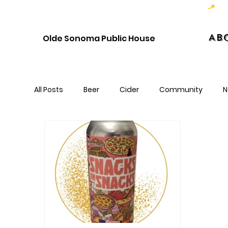
Hoppy Hour  - 4:00pm to 6:00pm   |   Open Late - Last Call 1:00am
Ab
Olde Sonoma Public House
All Posts
Beer
Cider
Community
N