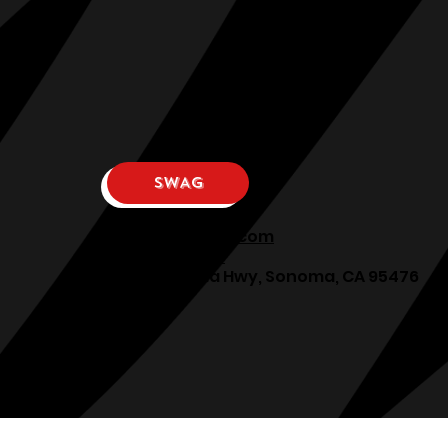
SWAG
osphllc@gmail.com
707-938-7587
18615 Sonoma Hwy, Sonoma, CA 95476