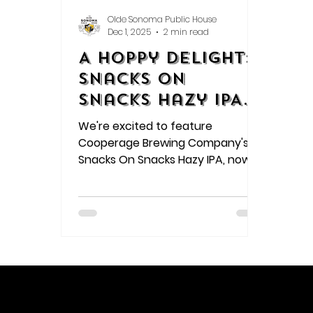
Olde Sonoma Public House
Dec 1, 2025
2 min read
A Hoppy Delight:
Snacks On
Snacks Hazy IPA
Review
We're excited to feature
Cooperage Brewing Company's
Snacks On Snacks Hazy IPA, now
available on tap at Olde Sonoma
Public House! This refreshing beer
is a perfect blend of hoppy
flavors, making it a great choice
for anyone looking to try
something new.