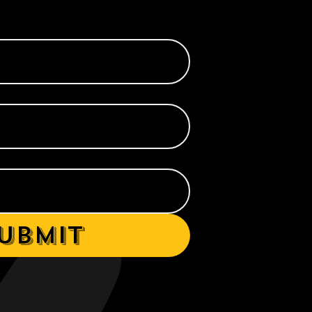
ubmit