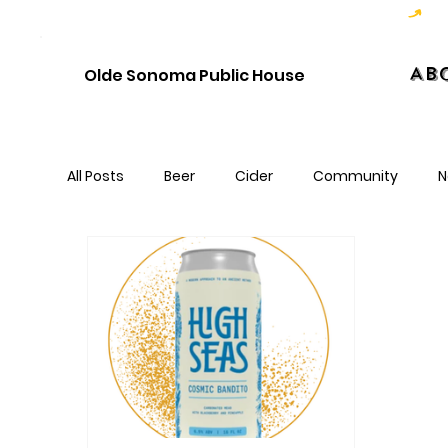
Hoppy Hour  - 4:00pm to 6:00pm   |   Open Late - Last Call 1:00am
Ab
Olde Sonoma Public House
All Posts
Beer
Cider
Community
N