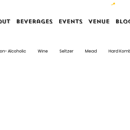
out
Beverages
Events
Venue
Blo
on- Alcoholic
Wine
Seltzer
Mead
Hard Kom