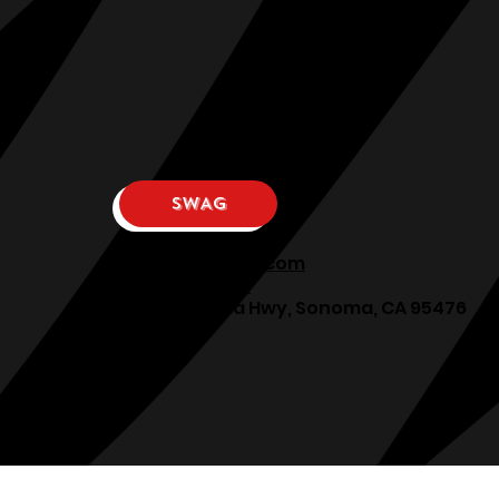
SWAG
osphllc@gmail.com
707-938-7587
18615 Sonoma Hwy, Sonoma, CA 95476