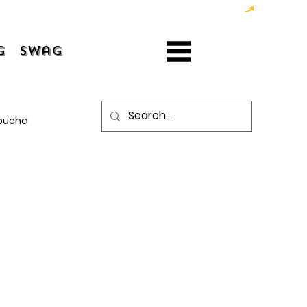
g
Swag
bucha