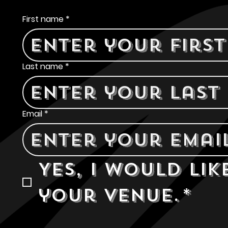
Contact Us
First name
*
Last name
*
Email
*
Yes, I would lik
your venue.
*