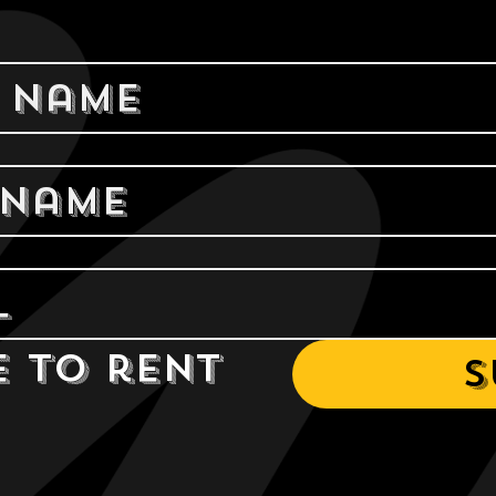
e to rent 
S