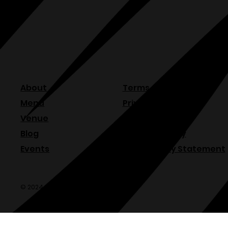
About
Terms & Conditions
Menu
Privacy Policy
Venue
Refund Policy
Blog
Shipping Policy
Events
Accessibility Statement
© 2024 Olde Sonoma Public House