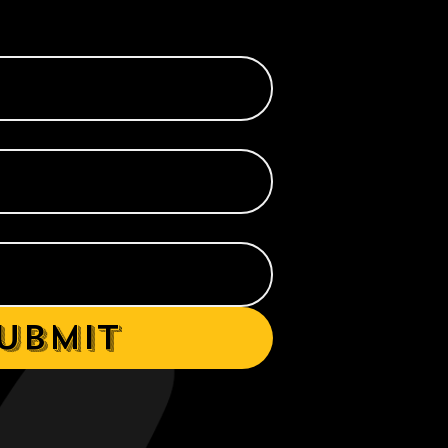
ubmit