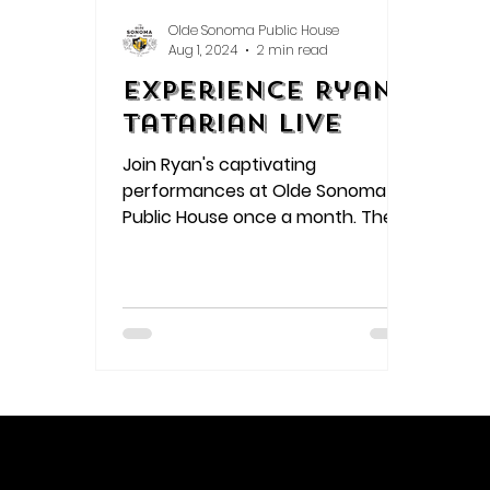
Olde Sonoma Public House
Aug 1, 2024
2 min read
Experience Ryan
Tatarian Live
Join Ryan's captivating
performances at Olde Sonoma
Public House once a month. The
intimate setting allows audiences
to connect deeply with his music,
as raw emotion pours out through
every lyric