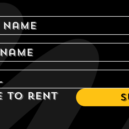
e to rent 
S