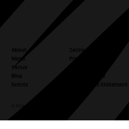
About
Terms & Conditions
Menu
Privacy Policy
Venue
Refund Policy
Blog
Shipping Policy
Events
Accessibility Statement
© 2024 Olde Sonoma Public House