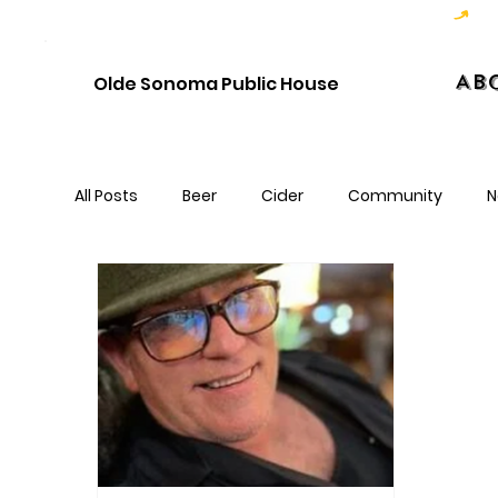
Hoppy Hour  - 4:00pm to 6:00pm   |   Open Late - Last Call 1:00am
Ab
Olde Sonoma Public House
All Posts
Beer
Cider
Community
N