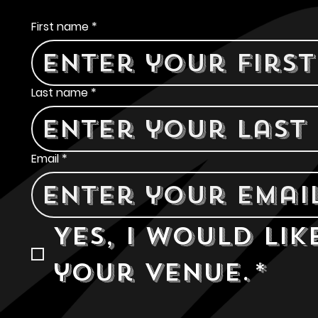
Contact Us
First name
*
Last name
*
Email
*
Yes, I would lik
your venue.
*