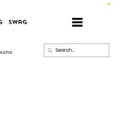
g
Swag
bucha