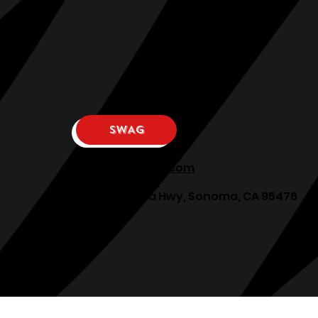
SWAG
osphllc@gmail.com
707-938-7587
18615 Sonoma Hwy, Sonoma, CA 95476