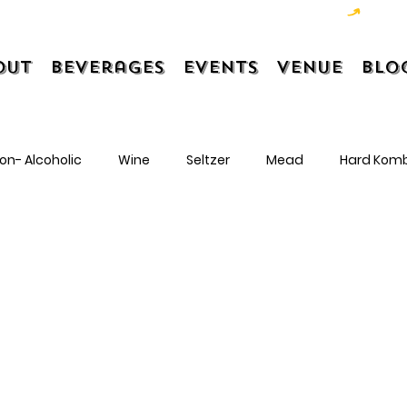
out
Beverages
Events
Venue
Blo
on- Alcoholic
Wine
Seltzer
Mead
Hard Kom