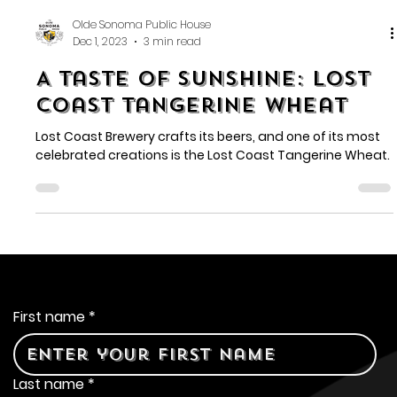
Olde Sonoma Public House
Dec 1, 2023
3 min read
A Taste of Sunshine: Lost
Coast Tangerine Wheat
Lost Coast Brewery crafts its beers, and one of its most
celebrated creations is the Lost Coast Tangerine Wheat.
Contact Us
First name
*