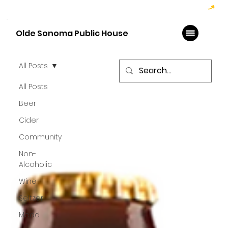
Hoppy Hour  - 4:00pm to 6:00pm   |   Open Late - Last Call 1:00am
Olde Sonoma Public House
All Posts
All Posts
Beer
Cider
Community
Non-
Alcoholic
Wine
Seltzer
Mead