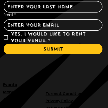
Last name
*
Email
*
Yes, I would like to rent 
your venue.
*
Submit
Events
Menu
Terms & Conditions