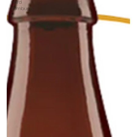
Hard
Kombucha