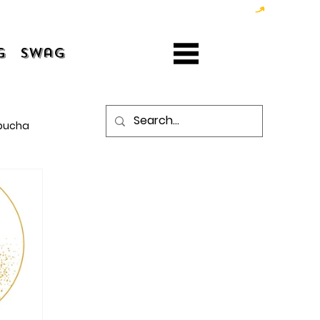
g
Swag
bucha