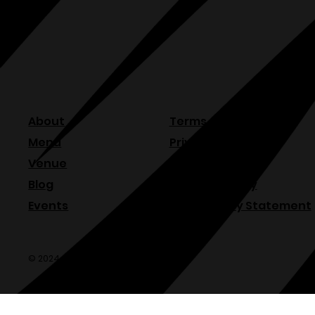
About
Terms & Conditions
Menu
Privacy Policy
Venue
Refund Policy
Blog
Shipping Policy
Events
Accessibility Statement
© 2024 Olde Sonoma Public House