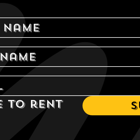
e to rent 
S