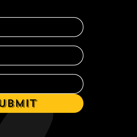
ubmit