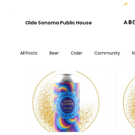
Hoppy Hour  - 4:00pm to 6:00pm   |   Open Late - Last Call 1:00am
Ab
Olde Sonoma Public House
All Posts
Beer
Cider
Community
N