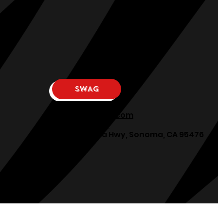
SWAG
osphllc@gmail.com
707-938-7587
18615 Sonoma Hwy, Sonoma, CA 95476