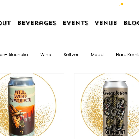
out
Beverages
Events
Venue
Blo
on- Alcoholic
Wine
Seltzer
Mead
Hard Kom