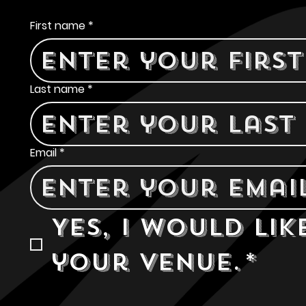
Contact Us
First name
*
Last name
*
Email
*
Yes, I would lik
your venue.
*