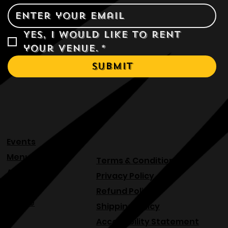
Email
*
Yes, I would like to rent 
your venue.
*
Submit
Events
Menu
Terms & Conditions
About
Privacy Policy
Blog
Refund Policy
Venue