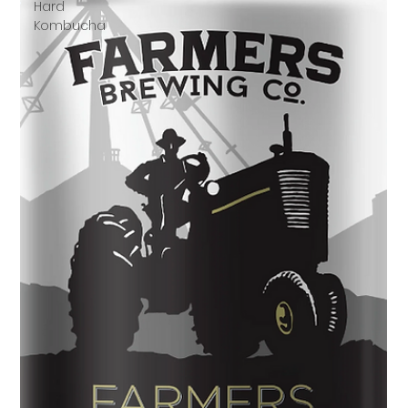
Hard
Kombucha