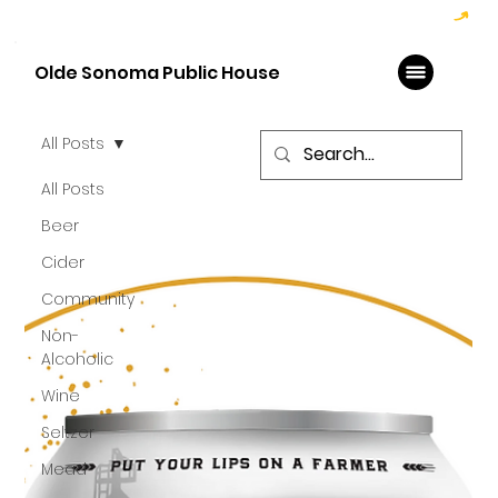
Hoppy Hour  - 4:00pm to 6:00pm   |   Open Late - Last Call 1:00am
Olde Sonoma Public House
All Posts
All Posts
Beer
Cider
Community
Non-
Alcoholic
Wine
Seltzer
Mead