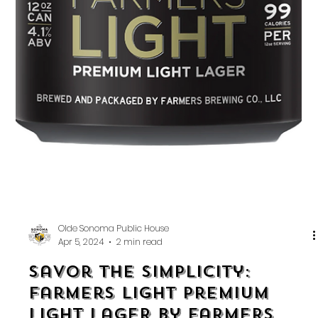
Olde Sonoma Public House
Apr 5, 2024
2 min read
Savor the Simplicity: