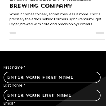
Farmers Light Premium
Light Lager by Farmers
Brewing Company
When it comes to beer, sometimes less is more. That's
precisely the ethos behind Farmers Light Premium Light
Lager, brewed with care and precision by Farmers
Brewing Company.
Contact Us
First name
*
Last name
*