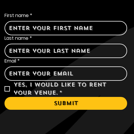
Contact Us
First name
*
Last name
*
Email
*
Yes, I would like to rent 
your venue.
*
Submit