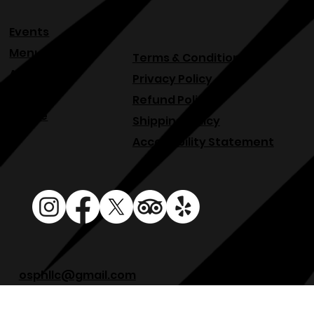
Events
Menu
Terms & Conditions
About
Privacy Policy
Blog
Refund Policy
Venue
Shipping Policy
Accessibility Statement