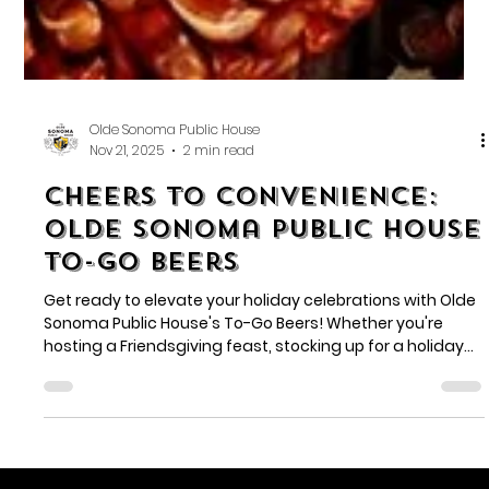
Olde Sonoma Public House
Nov 21, 2025
2 min read
Cheers to Convenience:
Olde Sonoma Public House
To-Go Beers
Get ready to elevate your holiday celebrations with Olde
Sonoma Public House's To-Go Beers! Whether you're
hosting a Friendsgiving feast, stocking up for a holiday
party, or just want to enjoy your favorite brews at home,
we've got you covered.