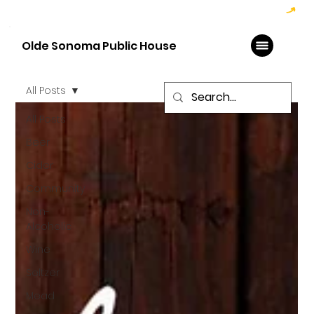
Hoppy Hour  - 4:00pm to 6:00pm   |   Open Late - Last Call 1:00am
Olde Sonoma Public House
All Posts
All Posts
Beer
Cider
Community
Non-
Alcoholic
Wine
Seltzer
Mead