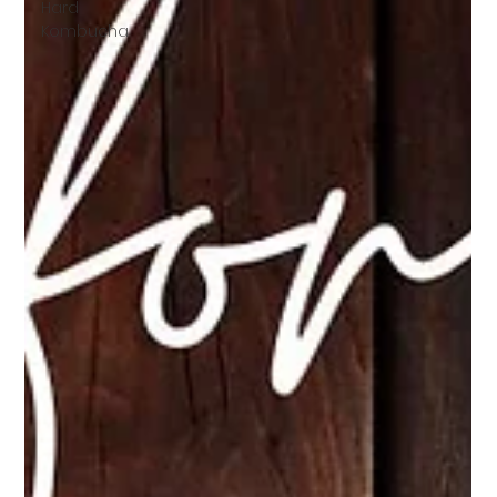
Hard
Kombucha