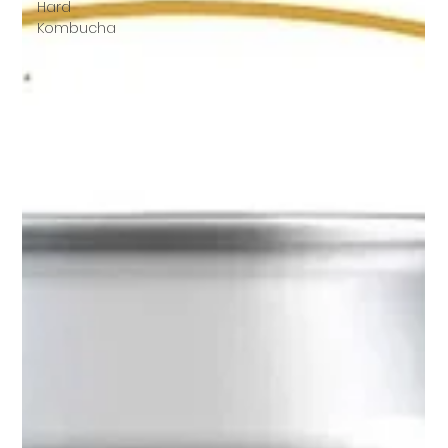
Hard
Kombucha