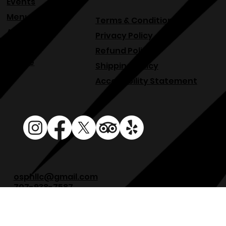
Events
Menu
Terms & Conditions
About
Privacy Policy
Blog
Refund Policy
Venue
Shipping Policy
Accessibility Statement
osphllc@gmail.com
707-938-7587
18615 Sonoma Hwy, Sonoma, CA 95476