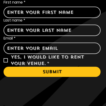
Contact Us
First name
*
Last name
*
Email
*
Yes, I would like to rent 
your venue.
*
Submit