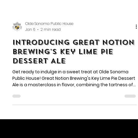
Olde Sonoma Public House
Jan 6
2 min read
Introducing Great Notion
Brewing's Key Lime Pie
Dessert Ale
Get ready to indulge in a sweet treat at Olde Sonoma
Public House! Great Notion Brewing's Key Lime Pie Dessert
Ale is a masterclass in flavor, combining the tartness of
key limes with the sweetness of graham cracker and
vanilla.