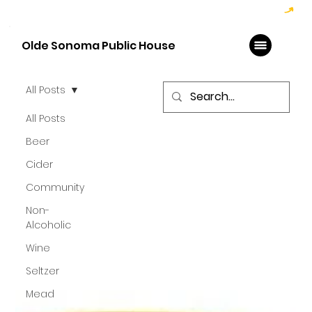
Hoppy Hour  - 4:00pm to 6:00pm   |   Open Late - Last Call 1:00am
Olde Sonoma Public House
All Posts
All Posts
Beer
Cider
Community
Non-
Alcoholic
Wine
Seltzer
Mead