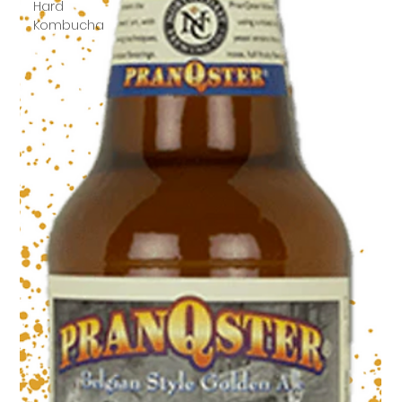
Hard
Kombucha