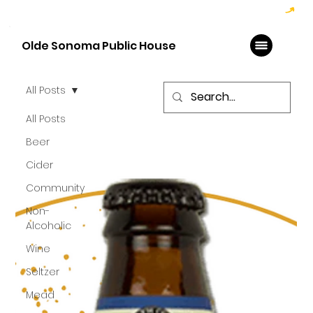
Hoppy Hour  - 4:00pm to 6:00pm   |   Open Late - Last Call 1:00am
Olde Sonoma Public House
All Posts
All Posts
Beer
Cider
Community
Non-
Alcoholic
Wine
Seltzer
Mead