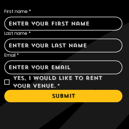
Contact Us
First name
*
Last name
*
Email
*
Yes, I would like to rent 
your venue.
*
Submit