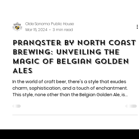
Olde Sonoma Public House
Mar 15, 2024
3 min read
Pranqster by North Coast
Brewing: Unveiling the
Magic of Belgian Golden
Ales
In the world of craft beer, there's a style that exudes
charm, sophistication, and a touch of enchantment.
This style, none other than the Belgian Golden Ale, is
where North Coast Brewing's Pranqster thrives. As you
delve into the world of this golden elixir, you'll uncover the
beauty, complexity, and pure magic that is Pranqster.