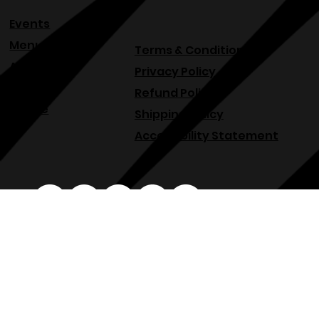
Events
Menu
Terms & Conditions
About
Privacy Policy
Blog
Refund Policy
Venue
Shipping Policy
Accessibility Statement
osphllc@gmail.com