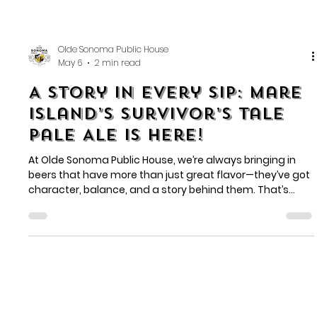
Olde Sonoma Public House
May 6
2 min read
A Story in Every Sip: Mare
Island’s Survivor’s Tale
Pale Ale is Here!
At Olde Sonoma Public House, we’re always bringing in
beers that have more than just great flavor—they’ve got
character, balance, and a story behind them. That’s
exactly what you’ll find with Survivor’s Tale Pale Ale from
Mare Island Brewing Co.