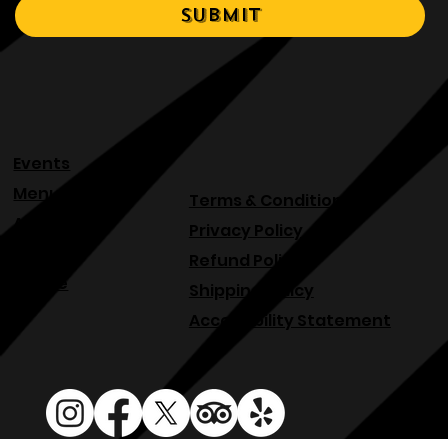
Yes, I would like to rent 
your venue.
*
Submit
Events
Menu
Terms & Conditions
About
Privacy Policy
Blog
Refund Policy
Venue
Shipping Policy
Accessibility Statement