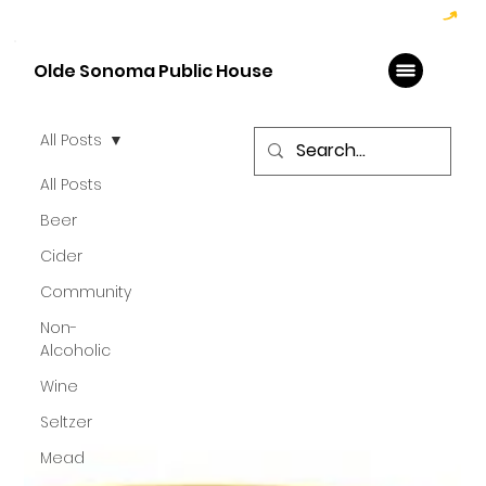
Hoppy Hour  - 4:00pm to 6:00pm   |   Open Late - Last Call 1:00am
Olde Sonoma Public House
All Posts
All Posts
Beer
Cider
Community
Non-
Alcoholic
Wine
Seltzer
Mead