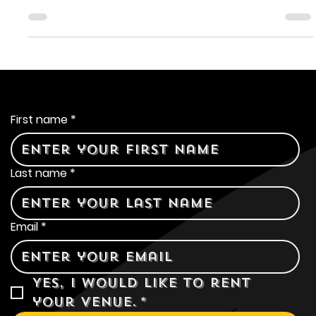
A Taste of Sunshine: Lost
Coast Tangerine Wheat
Lost Coast Brewery crafts its beers, and one of its most
celebrated creations is the Lost Coast Tangerine Wheat.
Contact Us
First name
*
Last name
*
Email
*