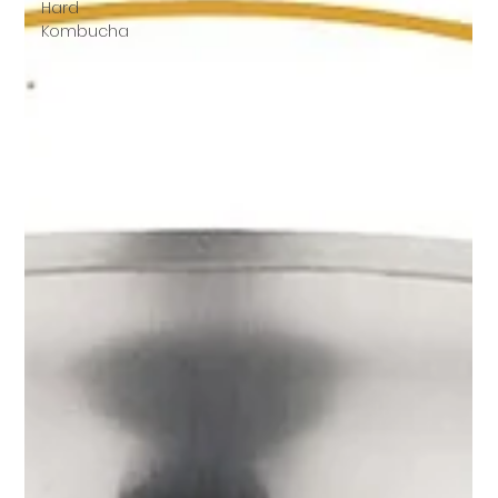
Hard
Kombucha