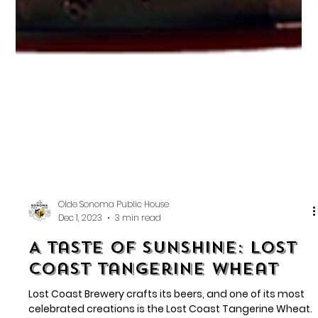
Olde Sonoma Public House
Dec 1, 2023
3 min read