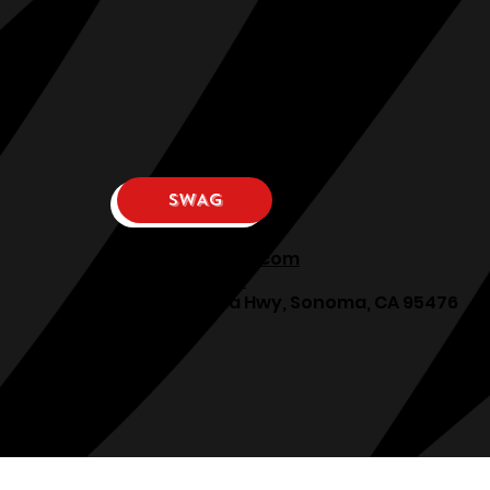
SWAG
osphllc@gmail.com
707-938-7587
18615 Sonoma Hwy, Sonoma, CA 95476