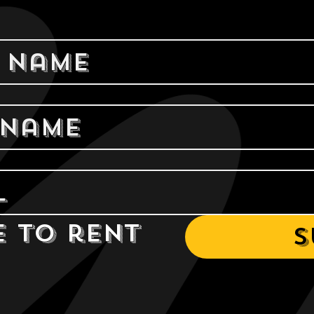
e to rent 
S