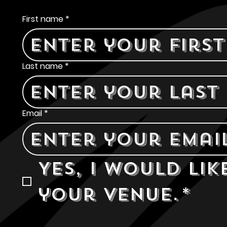
Contact Us
First name
*
Last name
*
Email
*
Yes, I would lik
your venue.
*