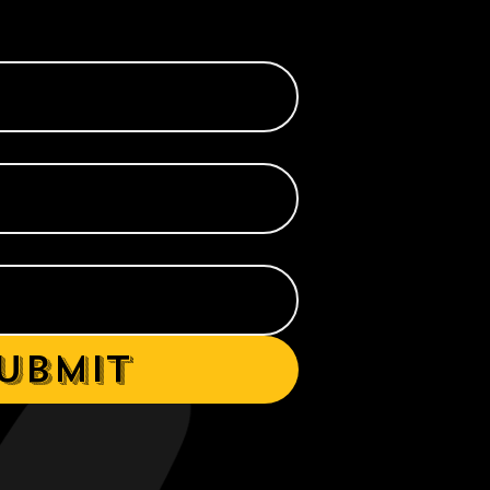
ubmit