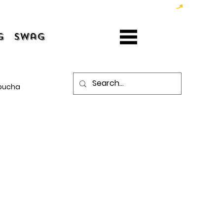
g
Swag
bucha