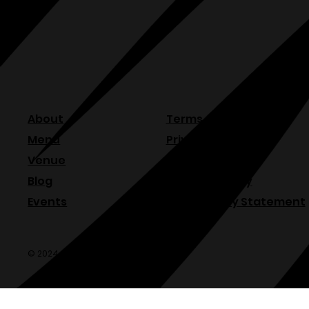
About
Terms & Conditions
Menu
Privacy Policy
Venue
Refund Policy
Blog
Shipping Policy
Events
Accessibility Statement
© 2024 Olde Sonoma Public House