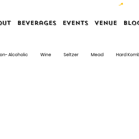
out
Beverages
Events
Venue
Blo
on- Alcoholic
Wine
Seltzer
Mead
Hard Kom