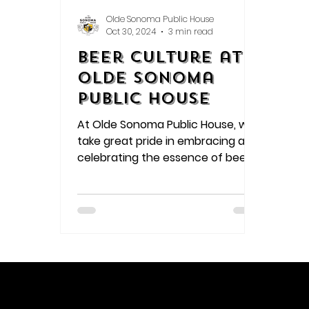
Olde Sonoma Public House
Oct 30, 2024
3 min read
Beer Culture at
Olde Sonoma
Public House
At Olde Sonoma Public House, we
take great pride in embracing and
celebrating the essence of beer
culture. Let's delve deeper into
how we embody each aspect of
this vibrant and dynamic culture: