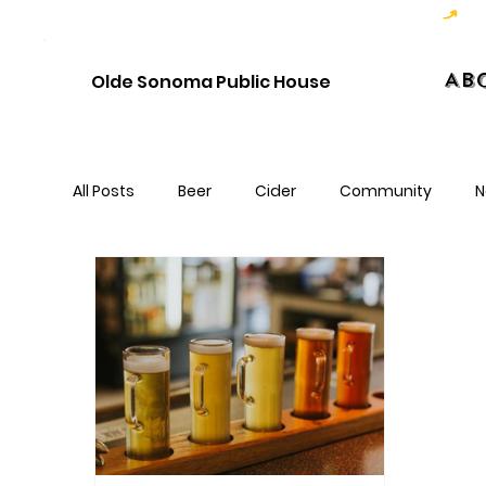
Hoppy Hour  - 4:00pm to 6:00pm   |   Open Late - Last Call 1:00am
Ab
Olde Sonoma Public House
All Posts
Beer
Cider
Community
N