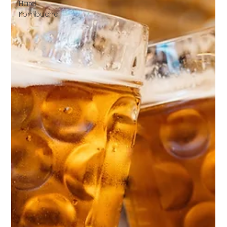
Hard
Kombucha