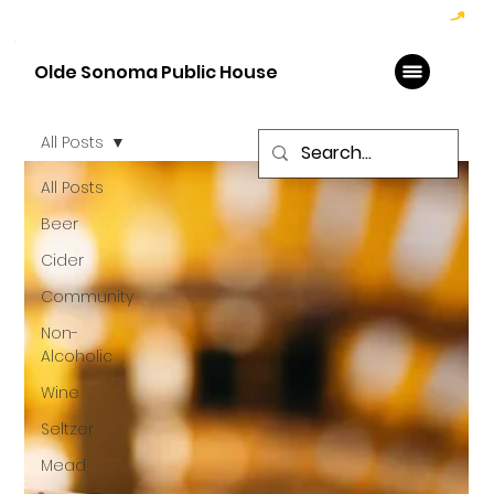
Hoppy Hour  - 4:00pm to 6:00pm   |   Open Late - Last Call 1:00am
Olde Sonoma Public House
All Posts
All Posts
Beer
Cider
Community
Non-
Alcoholic
Wine
Seltzer
Mead