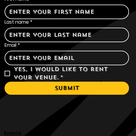
Contact Us
First name
*
Last name
*
Email
*
Yes, I would like to rent 
your venue.
*
Submit