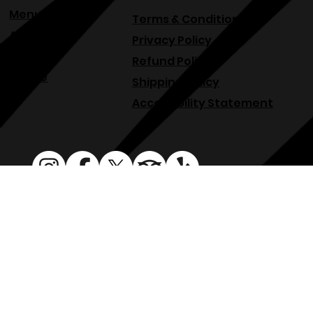
Events
Menu
Terms & Conditions
About
Privacy Policy
Blog
Refund Policy
Venue
Shipping Policy
Accessibility Statement
osphllc@gmail.com
707-938-7587
18615 Sonoma Hwy, Sonoma, CA 95476