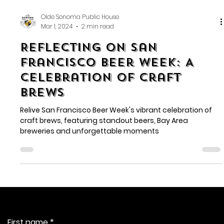
Olde Sonoma Public House
Mar 1, 2024
2 min read
Reflecting on San
Francisco Beer Week: A
Celebration of Craft
Brews
Relive San Francisco Beer Week's vibrant celebration of
craft brews, featuring standout beers, Bay Area
breweries and unforgettable moments