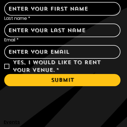
First name
*
Last name
*
Email
*
Yes, I would like to rent 
your venue.
*
Submit