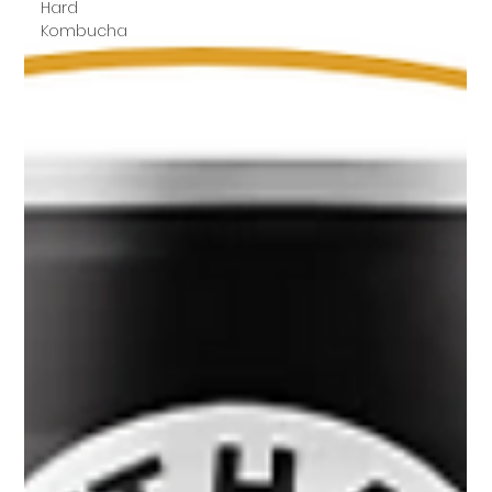
Hard
Kombucha