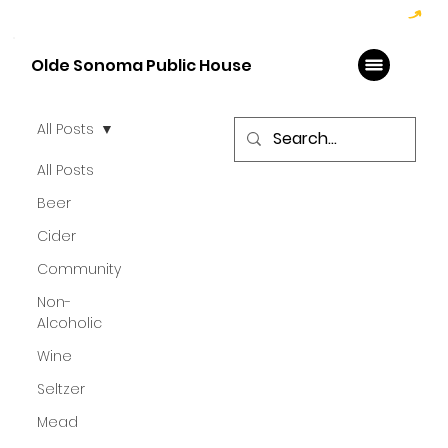
Hoppy Hour  - 4:00pm to 6:00pm   |   Open Late - Last Call 1:00am
Olde Sonoma Public House
All Posts
All Posts
Beer
Cider
Community
Non-
Alcoholic
Wine
Seltzer
Mead