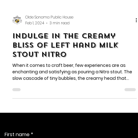
Olde Sonoma Public House
Feb 1, 2024
3 min read
Indulge in the Creamy
Bliss of Left Hand Milk
Stout Nitro
When it comes to craft beer, few experiences are as
enchanting and satisfying as pouring a Nitro stout. The
slow cascade of tiny bubbles, the creamy head that
forms on top, and the silky-smooth texture combine to
create a unique and magical experience. In the realm of
Nitro stouts, Left Hand Milk Stout Nitro stands as a true
masterpiece, captivating beer enthusiasts worldwide.
Contact Us