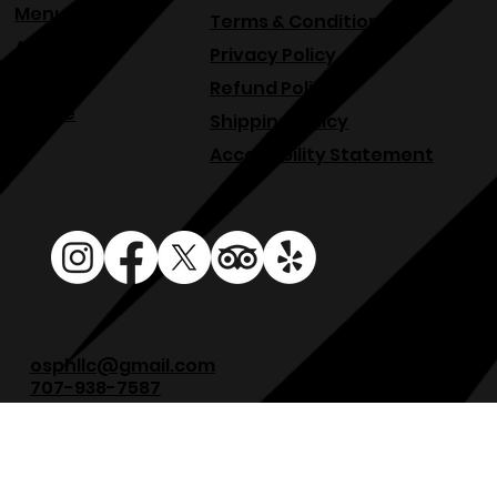
Events
Menu
Terms & Conditions
About
Privacy Policy
Blog
Refund Policy
Venue
Shipping Policy
Accessibility Statement
osphllc@gmail.com
707-938-7587
18615 Sonoma Hwy, Sonoma, CA 95476