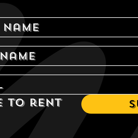
e to rent 
S