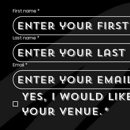
Contact Us
First name
*
Last name
*
Email
*
Yes, I would lik
your venue.
*