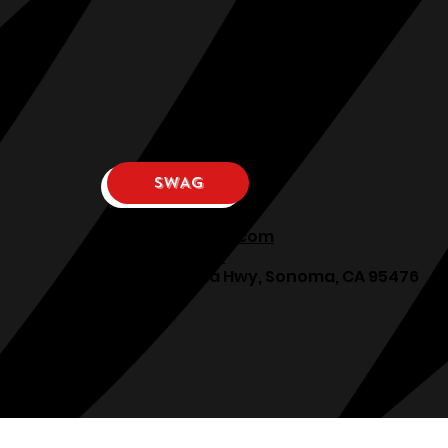
SWAG
osphllc@gmail.com
707-938-7587
18615 Sonoma Hwy, Sonoma, CA 95476