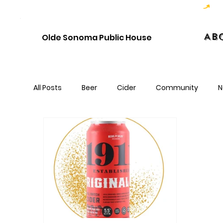
Hoppy Hour  - 4:00pm to 6:00pm   |   Open Late - Last Call 1:00am
Ab
Olde Sonoma Public House
All Posts
Beer
Cider
Community
N