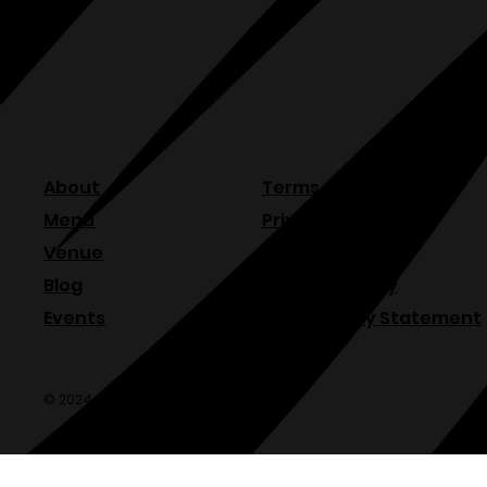
About
Terms & Conditions
Menu
Privacy Policy
Venue
Refund Policy
Blog
Shipping Policy
Events
Accessibility Statement
© 2024 Olde Sonoma Public House