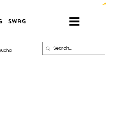
g
Swag
bucha