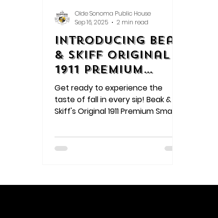
Olde Sonoma Public House
Sep 16, 2025
2 min read
Introducing Beak
& Skiff Original
1911 Premium
Small Batch Hard
Get ready to experience the
Cider
taste of fall in every sip! Beak &
Skiff's Original 1911 Premium Small
Batch Hard Cider is a refreshing
blend of crisp apples and a clean
finish, perfect for the season.