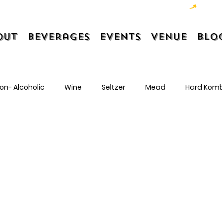
out
Beverages
Events
Venue
Blo
on- Alcoholic
Wine
Seltzer
Mead
Hard Kom