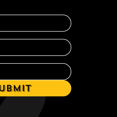
ubmit