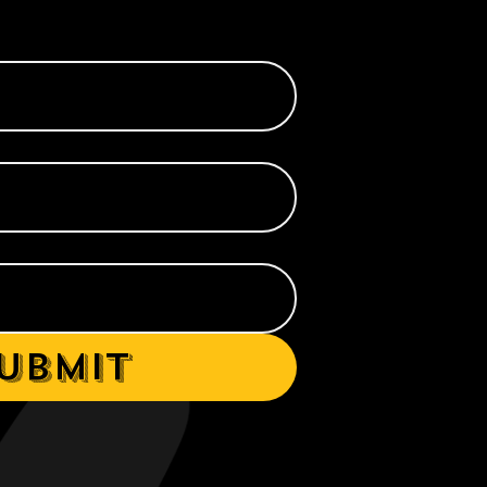
ubmit