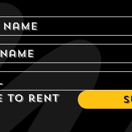
e to rent 
S