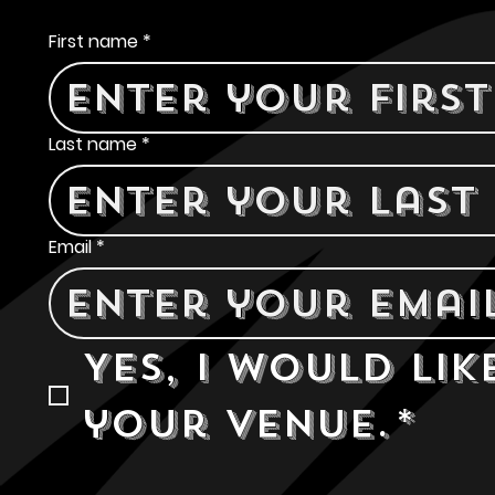
Contact Us
First name
*
Last name
*
Email
*
Yes, I would lik
your venue.
*