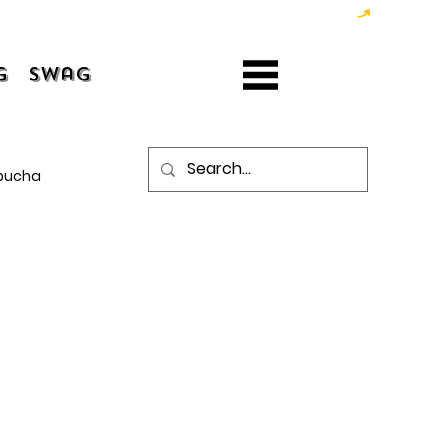
g
Swag
bucha