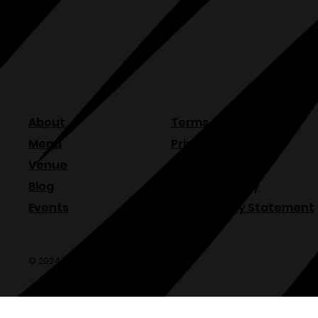
About
Terms & Conditions
Menu
Privacy Policy
Venue
Refund Policy
Blog
Shipping Policy
Events
Accessibility Statement
© 2024 Olde Sonoma Public House