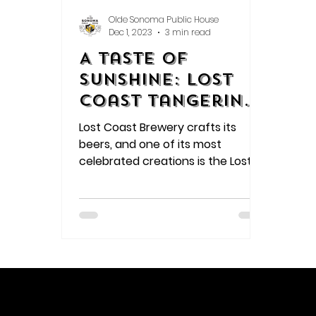
Olde Sonoma Public House
Dec 1, 2023
3 min read
A Taste of
Sunshine: Lost
Coast Tangerine
Wheat
Lost Coast Brewery crafts its
beers, and one of its most
celebrated creations is the Lost
Coast Tangerine Wheat.