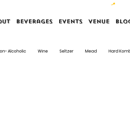
out
Beverages
Events
Venue
Blo
on- Alcoholic
Wine
Seltzer
Mead
Hard Kom