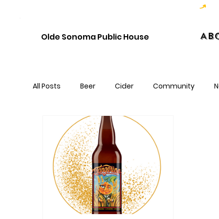
Hoppy Hour  - 4:00pm to 6:00pm   |   Open Late - Last Call 1:00am
Ab
Olde Sonoma Public House
All Posts
Beer
Cider
Community
N