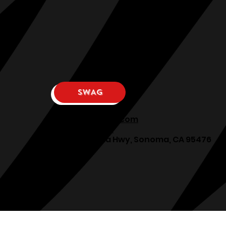
SWAG
osphllc@gmail.com
707-938-7587
18615 Sonoma Hwy, Sonoma, CA 95476