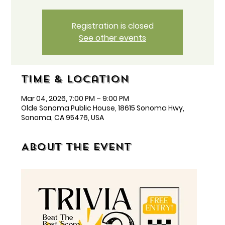
Registration is closed
See other events
Time & Location
Mar 04, 2026, 7:00 PM – 9:00 PM
Olde Sonoma Public House, 18615 Sonoma Hwy,
Sonoma, CA 95476, USA
About the event