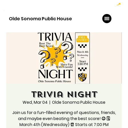
Hoppy Hour  - 4:00pm to 6:00pm   |   Open Late - Last Call 1:00am
Olde Sonoma Public House
Trivia Night
Wed, Mar 04
  |  
Olde Sonoma Public House
Join us for a fun-filled evening of questions, friends,
and maybe even beating the best score! 😉 🗓️
March 4th (Wednesday) ⏰ Starts at 7:00 PM