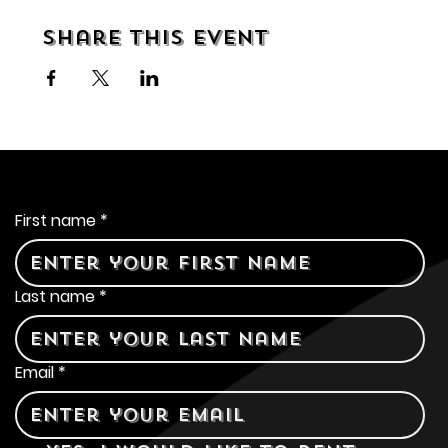
Share this event
Contact Us
First name
*
Last name
*
Email
*