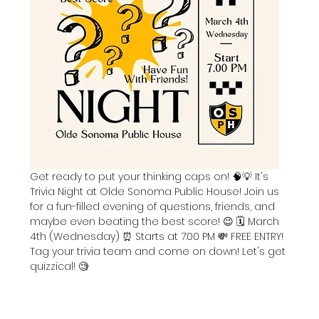
Get ready to put your thinking caps on! 🧠💡 It's 
Trivia Night at Olde Sonoma Public House! Join us 
for a fun-filled evening of questions, friends, and 
maybe even beating the best score! 😉 🗓️ March 
4th (Wednesday) ⏰ Starts at 7:00 PM 💸 FREE ENTRY! 
Tag your trivia team and come on down! Let's get 
quizzical! 🧐 