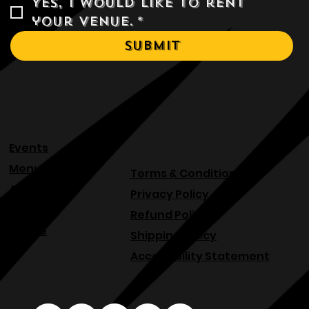
Yes, I would like to rent 
your venue.
*
Submit
Events
Menu
Terms & Conditions
About
Privacy Policy
Blog
Refund Policy
Venue
Shipping Policy
Accessibility Statement