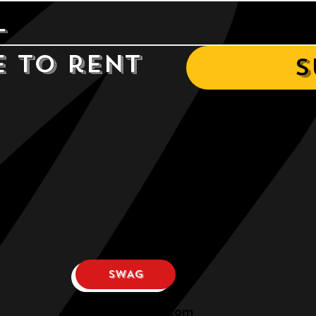
e to rent 
S
SWAG
osphllc@gmail.com