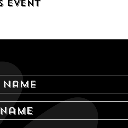
s event