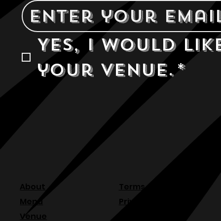
Yes, I would lik
your venue.
*
About
Terms & Conditions
Menu
Privacy Policy
Venue
Refund Policy