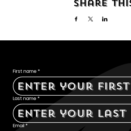
Share thi
Contact Us
First name
*
Last name
*
Email
*