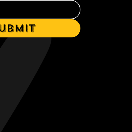
ubmit