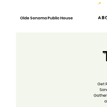
Hoppy Hour  - 4:00pm to 6:00pm   |   Open Late - Last Call 1:00am
Ab
Olde Sonoma Public House
Get R
Son
Gather 
a