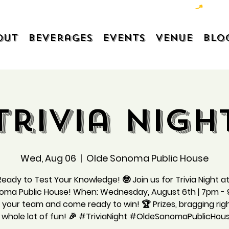
out
Beverages
Events
Venue
Blo
Trivia Nigh
Wed, Aug 06
  |  
Olde Sonoma Public House
eady to Test Your Knowledge! 🤓 Join us for Trivia Night a
oma Public House! When: Wednesday, August 6th | 7pm -
your team and come ready to win! 🏆 Prizes, bragging rig
 whole lot of fun! 🎉 #TriviaNight #OldeSonomaPublicHou