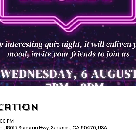
cation
:00 PM
e , 18615 Sonoma Hwy, Sonoma, CA 95476, USA