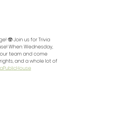
 🤓 Join us for Trivia 
use! When: Wednesday, 
 your team and come 
rights, and a whole lot of 
PublicHouse