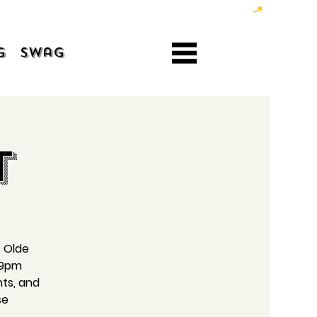
g
Swag
t
t Olde
 9pm
hts, and
se