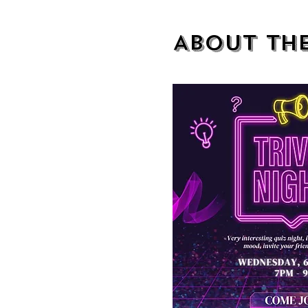
About th