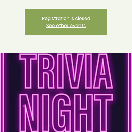
Registration is closed
See other events