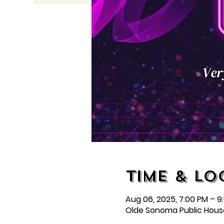
Time & Lo
Aug 06, 2025, 7:00 PM – 9
Olde Sonoma Public Hous