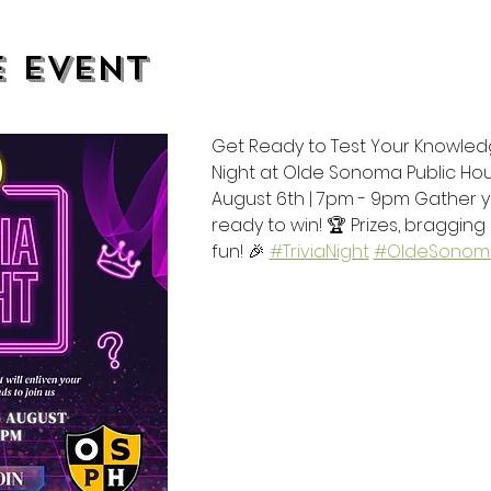
e event
Get Ready to Test Your Knowledge!
Night at Olde Sonoma Public Ho
August 6th | 7pm - 9pm Gather
ready to win! 🏆 Prizes, bragging 
fun! 🎉 
#TriviaNight
#OldeSonoma