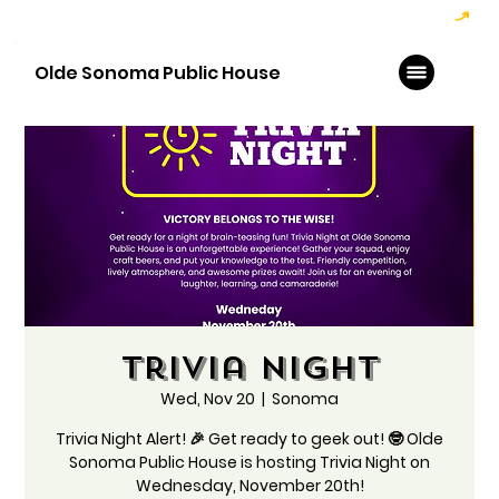
Hoppy Hour  - 4:00pm to 6:00pm   |   Open Late - Last Call 1:00am
Olde Sonoma Public House
Trivia Night
Wed, Nov 20
  |  
Sonoma
Trivia Night Alert! 🎉 Get ready to geek out! 🤓 Olde
Sonoma Public House is hosting Trivia Night on
Wednesday, November 20th!