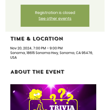
Registration is closed
See other events
Time & Location
Nov 20, 2024, 7:00 PM – 9:00 PM
Sonoma, 18615 Sonoma Hwy, Sonoma, CA 95476,
USA
About the event