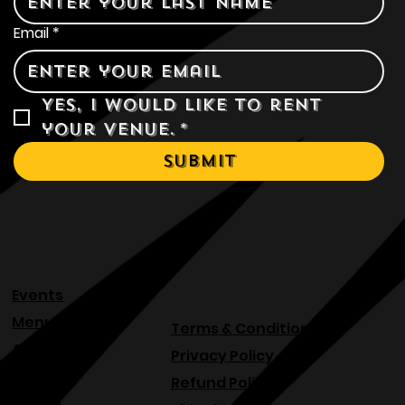
Email
*
Yes, I would like to rent 
your venue.
*
Submit
Events
Menu
Terms & Conditions
About
Privacy Policy
Blog
Refund Policy
Venue