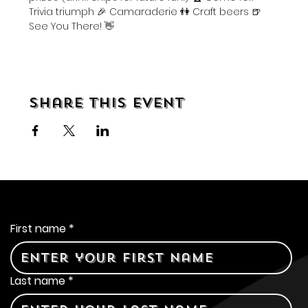
Trivia triumph 🎉 Camaraderie 👫 Craft beers 🍺 
See You There! 👋
Share this event
Contact Us
First name
*
Last name
*