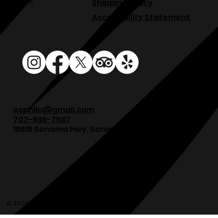
Shipping Policy
Accessibility Statement
osphllc@gmail.com
707-938-7587
18615 Sonoma Hwy, Sonoma, CA 95476
© 2024 Olde Sonoma Public House