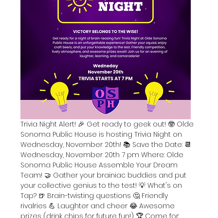
Trivia Night Alert! 🎉 Get ready to geek out! 🤓 Olde 
Sonoma Public House is hosting Trivia Night on 
Wednesday, November 20th! 📚 Save the Date: 📆
Wednesday, November 20th 7 pm Where: Olde 
Sonoma Public House Assemble Your Dream 
Team! 🤝 Gather your brainiac buddies and put 
your collective genius to the test! 💡 What's on 
Tap? 🍺 Brain-twisting questions 🤔 Friendly 
rivalries 💪 Laughter and cheer 😂 Awesome 
prizes (drink chips for future fun!) 🏆 Come for: 