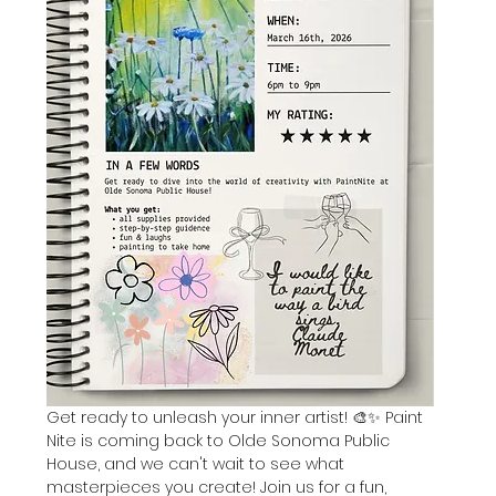
Get ready to unleash your inner artist! 🎨✨ Paint 
Nite is coming back to Olde Sonoma Public 
House, and we can't wait to see what 
masterpieces you create! Join us for a fun, 