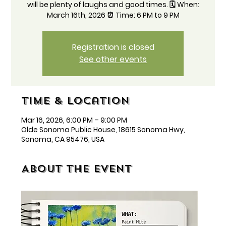
will be plenty of laughs and good times. 🗓️ When:
March 16th, 2026 ⏰ Time: 6 PM to 9 PM
Registration is closed
See other events
Time & Location
Mar 16, 2026, 6:00 PM – 9:00 PM
Olde Sonoma Public House, 18615 Sonoma Hwy,
Sonoma, CA 95476, USA
About the event