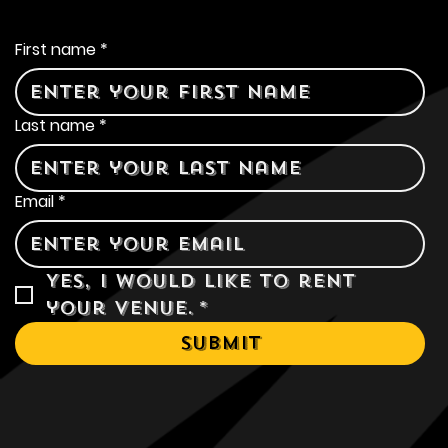
Contact Us
First name
*
Last name
*
Email
*
Yes, I would like to rent 
your venue.
*
Submit