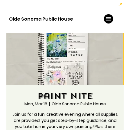
Hoppy Hour  - 4:00pm to 6:00pm   |   Open Late - Last Call 1:00am
Olde Sonoma Public House
Paint Nite
Mon, Mar 16
  |  
Olde Sonoma Public House
Join us for a fun, creative evening where all supplies
are provided, you get step-by-step guidance, and
you take home your very own painting! Plus, there