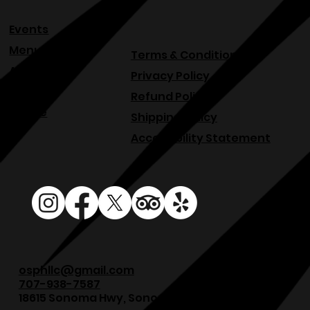
Events
Menu
Terms & Conditions
About
Privacy Policy
Blog
Refund Policy
Venue
Shipping Policy
Accessibility Statement
osphllc@gmail.com
707-938-7587
18615 Sonoma Hwy, Sonoma, CA 95476