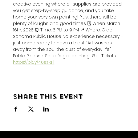
creative evening where all supplies are provided, 
you get step-by-step guidance, and you take 
home your very own painting! Plus, there will be 
plenty of laughs and good times. 🗓️ When: March 
16th, 2026 ⏰ Time: 6 PM to 9 PM 📍 Where: Olde 
Sonoma Public House No experience necessary – 
just come ready to have a blast! "Art washes 
away from the soul the dust of everyday life." - 
Pablo Picasso. So, let's get painting! Get Tickets: 
https://bit.ly/46ssRFl
Share this event