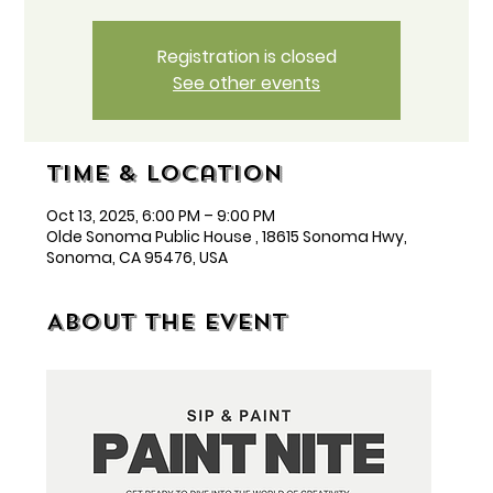
Registration is closed
See other events
Time & Location
Oct 13, 2025, 6:00 PM – 9:00 PM
Olde Sonoma Public House , 18615 Sonoma Hwy,
Sonoma, CA 95476, USA
About the event