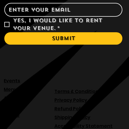
Yes, I would like to rent 
your venue.
*
Submit
Events
Menu
Terms & Conditions
About
Privacy Policy
Blog
Refund Policy
Venue
Shipping Policy
Accessibility Statement