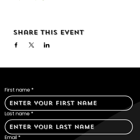
Share this event
Contact Us
First name
*
Last name
*
Email
*