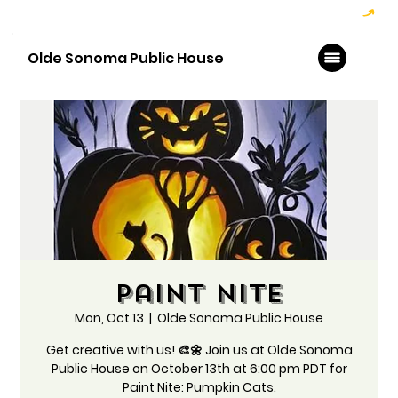
Hoppy Hour  - 4:00pm to 6:00pm   |   Open Late - Last Call 1:00am
Olde Sonoma Public House
Paint Nite
Mon, Oct 13
  |  
Olde Sonoma Public House
Get creative with us! 🎨🌼 Join us at Olde Sonoma
Public House on October 13th at 6:00 pm PDT for
Paint Nite: Pumpkin Cats.