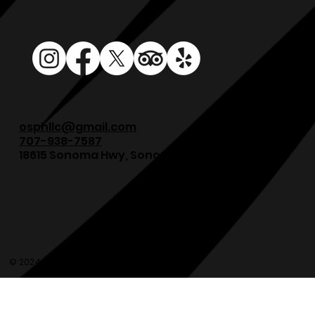
osphllc@gmail.com
707-938-7587
18615 Sonoma Hwy, Sonoma, CA 95476
© 2024 Olde Sonoma Public House