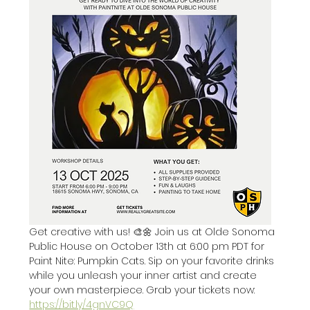
Get creative with us! 🎨🌼 Join us at Olde Sonoma 
Public House on October 13th at 6:00 pm PDT for 
Paint Nite: Pumpkin Cats. Sip on your favorite drinks 
while you unleash your inner artist and create 
your own masterpiece. Grab your tickets now: 
https://bit.ly/4gnVC9Q