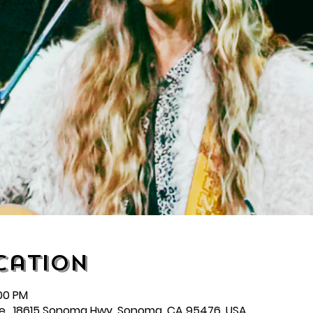
cation
:00 PM
e , 18615 Sonoma Hwy, Sonoma, CA 95476, USA