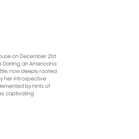
House on December 21st 
 Darling, an Americana 
ttle, now deeply rooted 
y her introspective 
lemented by hints of 
is captivating 