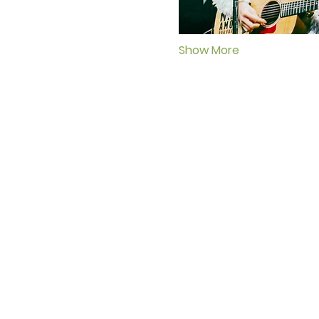
Show More