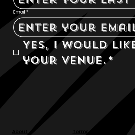
Email
*
Yes, I would lik
your venue.
*
About
Terms & Conditions