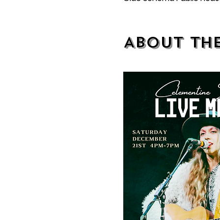
About th