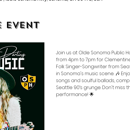
e event
Join us at Olde Sonoma Public 
from 4pm to 7pm for Clementine
Folk Singer-Songwriter from Sea
in Sonoma's music scene. 🎶 Enjo
songs and soulful ballads, comp
Seattle 90’s grunge. Don't miss th
performance! 🌟