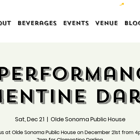
out
Beverages
Events
Venue
Blo
 Performan
mentine Dar
Sat, Dec 21
  |  
Olde Sonoma Public House
 us at Olde Sonoma Public House on December 21st from 4
7pm for Clementine Darling.