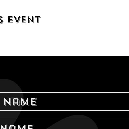
s event