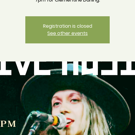
Registration is closed
See other events