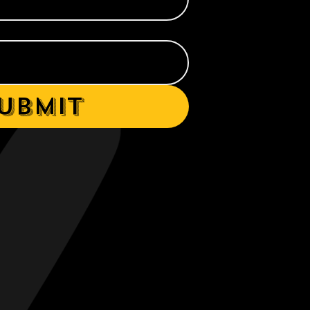
ubmit