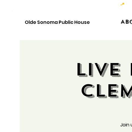
Hoppy Hour  - 4:00pm to 6:00pm   |   Open Late - Last Call 1:00am
Ab
Olde Sonoma Public House
Live
Cle
Join