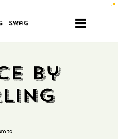
g
Swag
ce by
ling
pm to