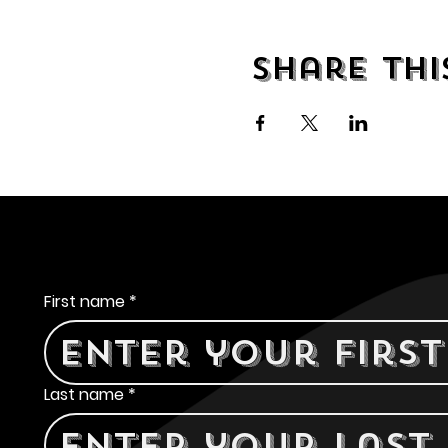
Share thi
Contact Us
First name
*
Last name
*