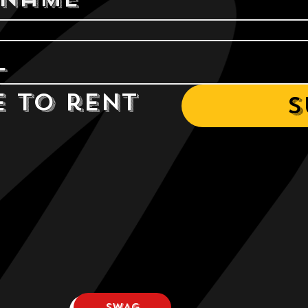
e to rent 
S
SWAG