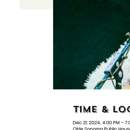
Time & Lo
Dec 21, 2024, 4:00 PM – 7
Olde Sonoma Public Hous