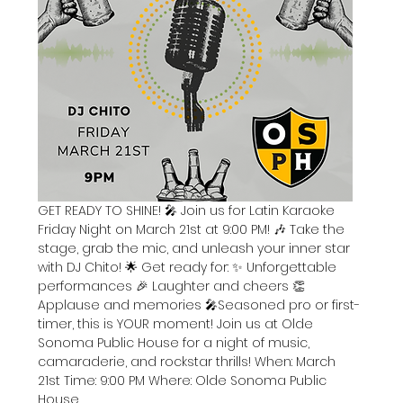
GET READY TO SHINE! 🎤 Join us for Latin Karaoke 
Friday Night on March 21st at 9:00 PM! 🎶 Take the 
stage, grab the mic, and unleash your inner star 
with DJ Chito! 🌟 Get ready for: ✨ Unforgettable 
performances 🎉 Laughter and cheers 👏 
Applause and memories 🎤Seasoned pro or first-
timer, this is YOUR moment! Join us at Olde 
Sonoma Public House for a night of music, 
camaraderie, and rockstar thrills! When: March 
21st Time: 9:00 PM Where: Olde Sonoma Public 
House 