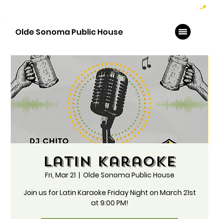
Hoppy Hour  - 4:00pm to 6:00pm   |   Open Late - Last Call 1:00am
Olde Sonoma Public House
Latin Karaoke
Fri, Mar 21
  |  
Olde Sonoma Public House
Join us for Latin Karaoke Friday Night on March 21st
at 9:00 PM!