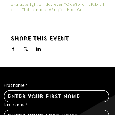
#KaraokeNight
#FridayFever
#OldeSonomaPublicH
ouse
#LatinKaraoke
#SingYourHeartOut
Share this event
Contact Us
First name
*
Last name
*