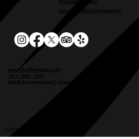
Shipping Policy
Accessibility Statement
osphllc@gmail.com
707-938-7587
18615 Sonoma Hwy, Sonoma, CA 95476
© 2024 Olde Sonoma Public House