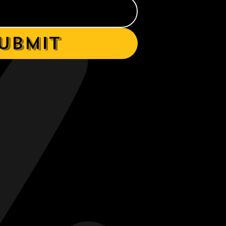
ubmit