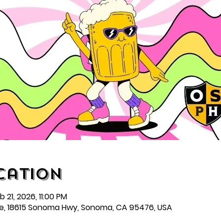
cation
 21, 2026, 11:00 PM
e, 18615 Sonoma Hwy, Sonoma, CA 95476, USA