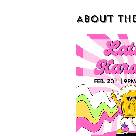
About th