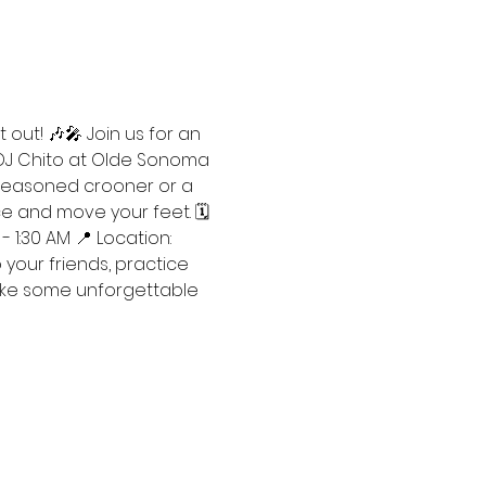
 out! 🎶🎤 Join us for an 
 DJ Chito at Olde Sonoma 
 seasoned crooner or a 
e and move your feet. 🗓️ 
- 1:30 AM 📍 Location: 
our friends, practice 
make some unforgettable 