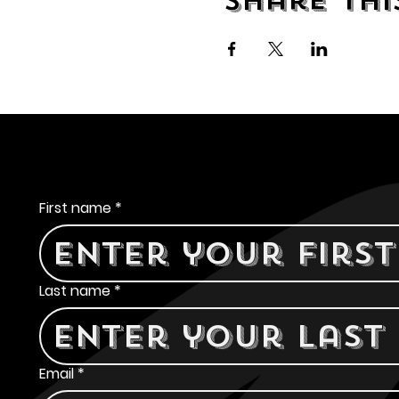
Share thi
Contact Us
First name
*
Last name
*
Email
*