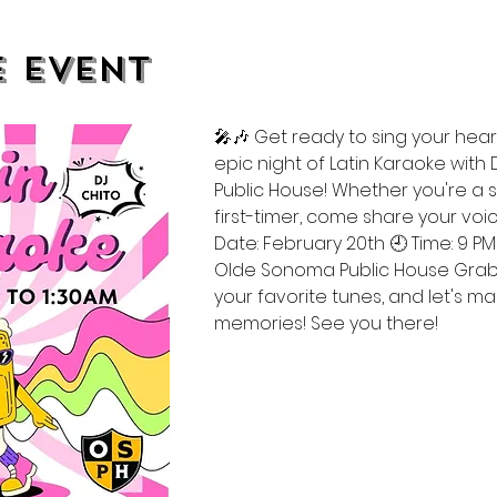
e event
🎤🎶 Get ready to sing your heart
epic night of Latin Karaoke with
Public House! Whether you're a
first-timer, come share your voic
Date: February 20th 🕘 Time: 9 PM 
Olde Sonoma Public House Grab y
your favorite tunes, and let's 
memories! See you there! 