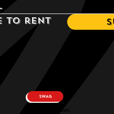
e to rent 
S
SWAG
osphllc@gmail.com