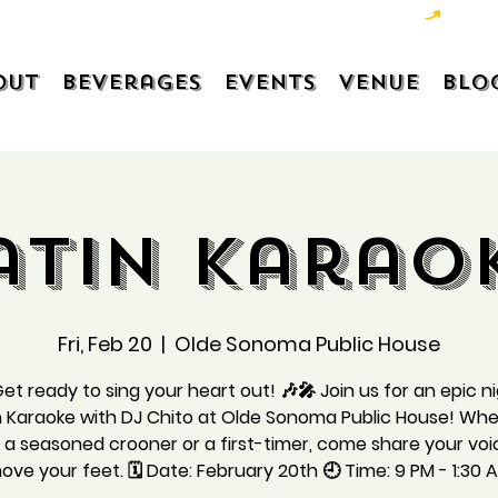
out
Beverages
Events
Venue
Blo
atin Karao
Fri, Feb 20
  |  
Olde Sonoma Public House
et ready to sing your heart out! 🎶🎤 Join us for an epic n
n Karaoke with DJ Chito at Olde Sonoma Public House! Wh
 a seasoned crooner or a first-timer, come share your vo
ove your feet. 🗓️ Date: February 20th 🕘 Time: 9 PM - 1:30 