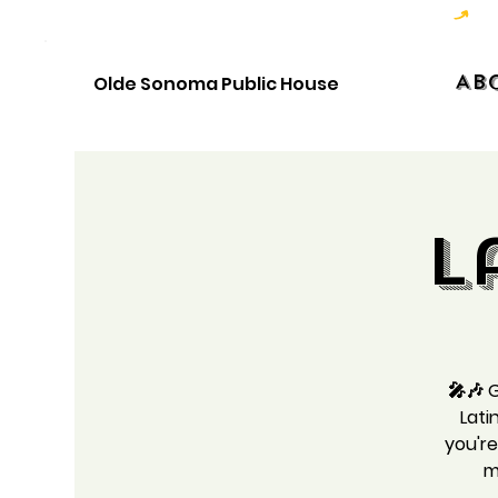
Hoppy Hour  - 4:00pm to 6:00pm   |   Open Late - Last Call 1:00am
Ab
Olde Sonoma Public House
L
🎤🎶 G
Lati
you're
m