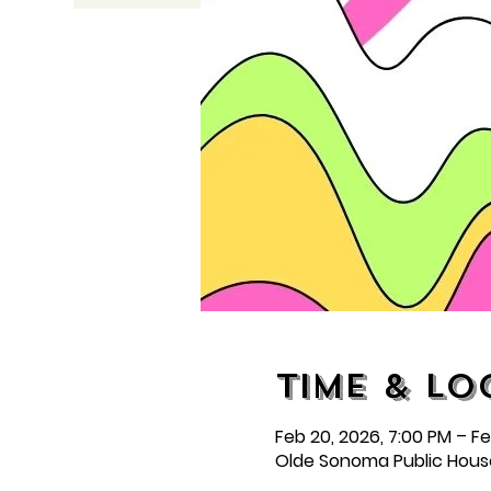
Time & Lo
Feb 20, 2026, 7:00 PM – Feb
Olde Sonoma Public Hous