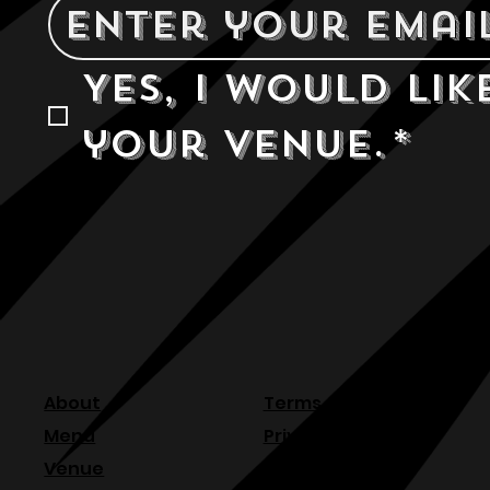
Yes, I would lik
your venue.
*
About
Terms & Conditions
Menu
Privacy Policy
Venue
Refund Policy