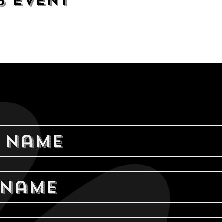
s event