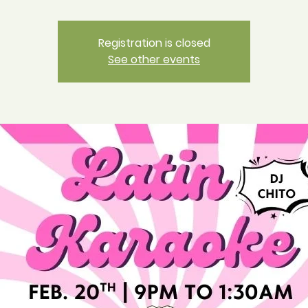
Registration is closed
See other events