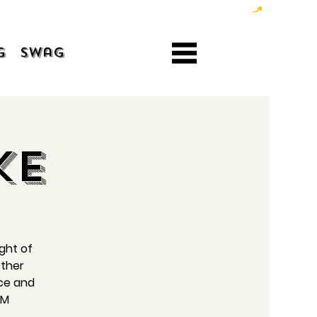
g
Swag
ke
ight of
ether
ice and
AM