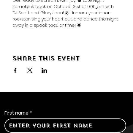
Get ready to scream... with joy! 🎃 Late Night 
Karaoke is back on October 31st at 9:00
pm with 
DJ Scott and Glory Jean! 🎤 Unmask your inner 
rockstar, sing your heart out, and dance the night 
away in a spook-tacular time! 🕷️ 
Share this event
Contact Us
First name
*