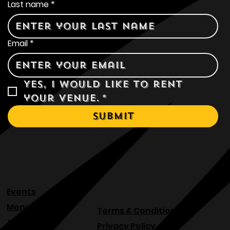
Last name
*
Email
*
Yes, I would like to rent 
your venue.
*
Submit
Events
Menu
Terms & Conditions
About
Privacy Policy