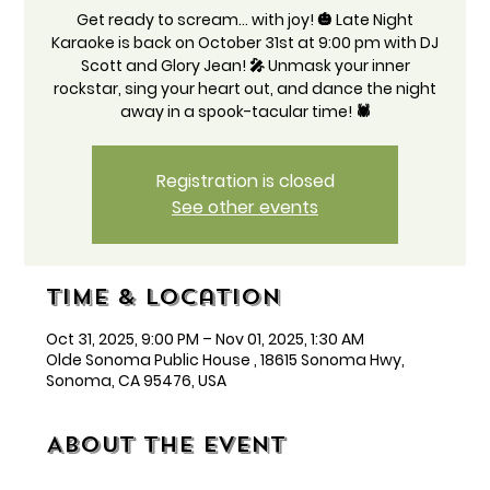
Get ready to scream... with joy! 🎃 Late Night
Karaoke is back on October 31st at 9:00 pm with DJ
Scott and Glory Jean! 🎤 Unmask your inner
rockstar, sing your heart out, and dance the night
away in a spook-tacular time! 🕷️
Registration is closed
See other events
Time & Location
Oct 31, 2025, 9:00 PM – Nov 01, 2025, 1:30 AM
Olde Sonoma Public House , 18615 Sonoma Hwy,
Sonoma, CA 95476, USA
About the event