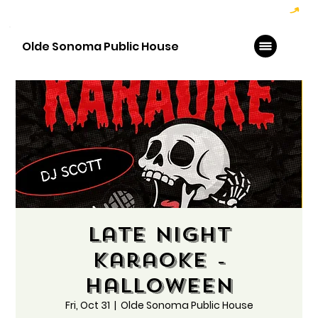
Hoppy Hour  - 4:00pm to 6:00pm   |   Open Late - Last Call 1:00am
Olde Sonoma Public House
Late Night
Karaoke -
Halloween
Fri, Oct 31
  |  
Olde Sonoma Public House