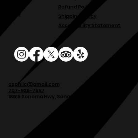
Blog
Refund Policy
Venue
Shipping Policy
Accessibility Statement
osphllc@gmail.com
707-938-7587
18615 Sonoma Hwy, Sonoma, CA 95476