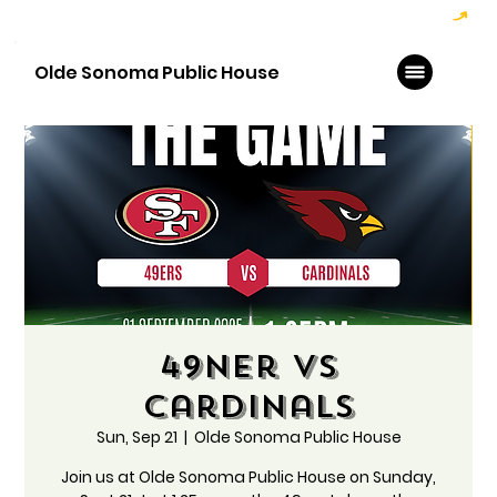
Hoppy Hour  - 4:00pm to 6:00pm   |   Open Late - Last Call 1:00am
Olde Sonoma Public House
49ner vs
Cardinals
Sun, Sep 21
  |  
Olde Sonoma Public House
Join us at Olde Sonoma Public House on Sunday,