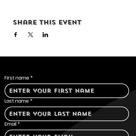
Share this event
Contact Us
First name
*
Last name
*
Email
*