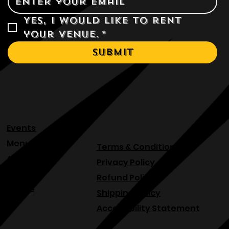
Yes, I would like to rent 
your venue.
*
Submit
Events
Menu
Terms & Conditions
About
Privacy Policy
Blog
Refund Policy
Venue
Shipping Policy
Accessibility Statement