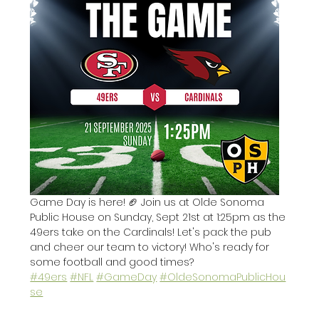
Game Day is here! 🏈 Join us at Olde Sonoma 
Public House on Sunday, Sept 21st at 1:25pm as the 
49ers take on the Cardinals! Let's pack the pub 
and cheer our team to victory! Who's ready for 
some football and good times? 
#49ers
#NFL
#GameDay
#OldeSonomaPublicHou
se