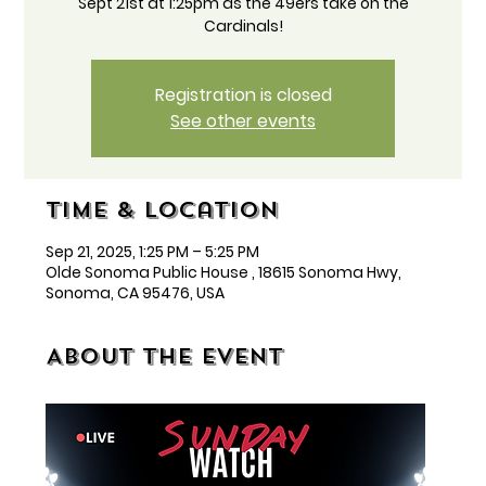
Sept 21st at 1:25pm as the 49ers take on the
Cardinals!
Registration is closed
See other events
Time & Location
Sep 21, 2025, 1:25 PM – 5:25 PM
Olde Sonoma Public House , 18615 Sonoma Hwy,
Sonoma, CA 95476, USA
About the event