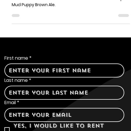
Sonoma Public House
As the seasons change and the days grow cooler, we're
excited to introduce a new addition to our draft lineup:
Mud Puppy Brown Ale.
Contact Us
First name
*
Last name
*
Email
*