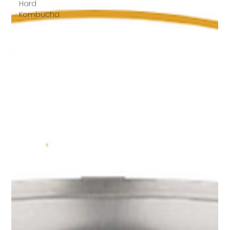
Hard
Kombucha