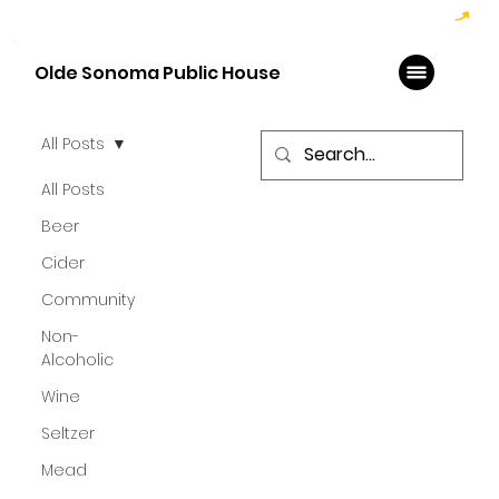
Hoppy Hour  - 4:00pm to 6:00pm   |   Open Late - Last Call 1:00am
Olde Sonoma Public House
All Posts
All Posts
Beer
Cider
Community
Non-
Alcoholic
Wine
Seltzer
Mead