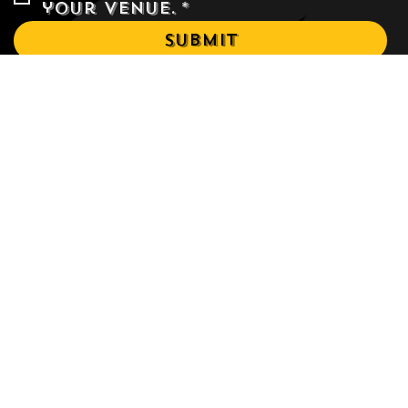
Yes, I would like to rent 
your venue.
*
Submit
Events
Menu
Terms & Conditions
About
Privacy Policy
Blog
Refund Policy
Venue
Shipping Policy
Accessibility Statement