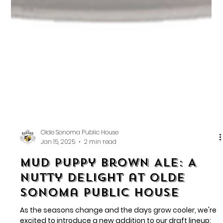
Olde Sonoma Public House
Jan 15, 2025
2 min read
Mud Puppy Brown Ale: A
Nutty Delight at Olde