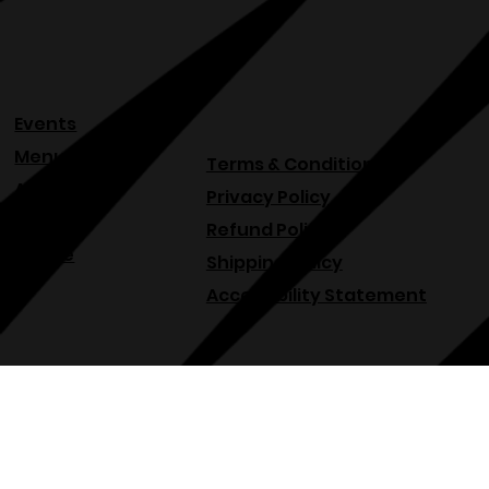
Submit
Events
Menu
Terms & Conditions
About
Privacy Policy
Blog
Refund Policy
Venue
Shipping Policy
Accessibility Statement