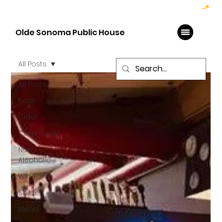
Hoppy Hour  - 4:00pm to 6:00pm   |   Open Late - Last Call 1:00am
Olde Sonoma Public House
All Posts
All Posts
Beer
Cider
Community
Non-
Alcoholic
Wine
Seltzer
Mead