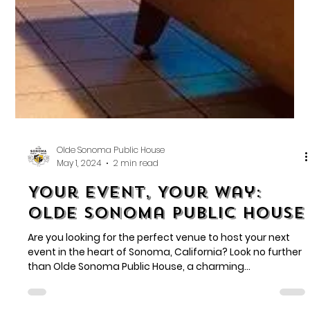
Olde Sonoma Public House
May 1, 2024
2 min read
Your Event, Your Way:
Olde Sonoma Public House
Are you looking for the perfect venue to host your next
event in the heart of Sonoma, California? Look no further
than Olde Sonoma Public House, a charming