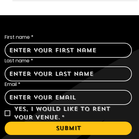
establishment that combines the warmth of a local pub
with the flexibility of an event space. Let's explore how
Olde Sonoma Public House has become a go-to
destination for all your event needs.
Contact Us
First name
*
Last name
*
Email
*
Yes, I would like to rent 
your venue.
*