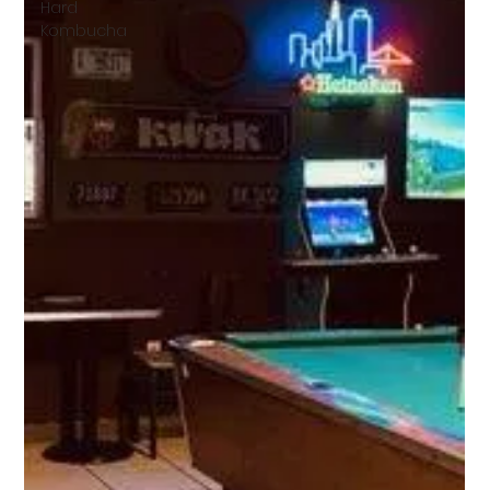
Hard
Kombucha